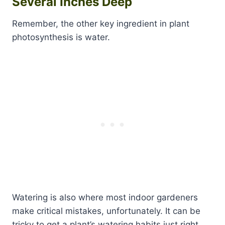
Several Inches Deep
Remember, the other key ingredient in plant
photosynthesis is water.
Watering is also where most indoor gardeners
make critical mistakes, unfortunately. It can be
tricky to get a plant’s watering habits just right,