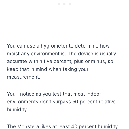
You can use a hygrometer to determine how
moist any environment is. The device is usually
accurate within five percent, plus or minus, so
keep that in mind when taking your
measurement.
You’ll notice as you test that most indoor
environments don’t surpass 50 percent relative
humidity.
The Monstera likes at least 40 percent humidity