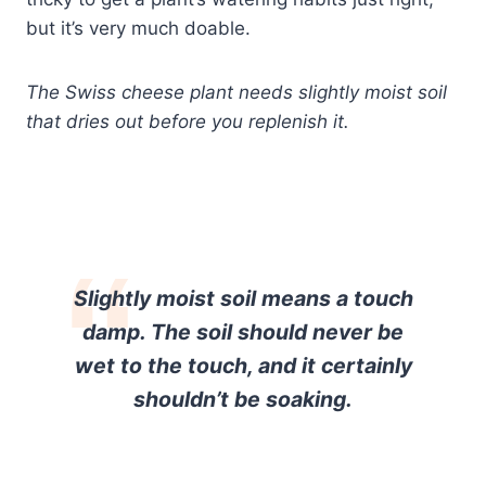
but it’s very much doable.
The Swiss cheese plant needs slightly moist soil
that dries out before you replenish it.
Slightly moist soil means a touch
damp. The soil should never be
wet to the touch, and it certainly
shouldn’t be soaking.