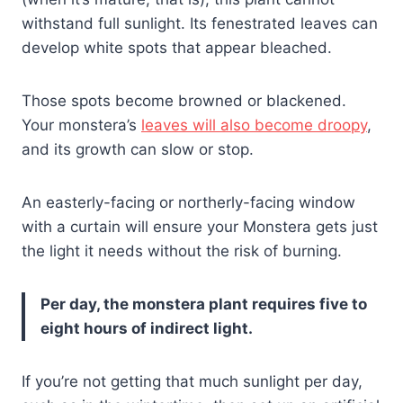
withstand full sunlight. Its fenestrated leaves can
develop white spots that appear bleached.
Those spots become browned or blackened.
Your monstera’s
leaves will also become droopy
,
and its growth can slow or stop.
An easterly-facing or northerly-facing window
with a curtain will ensure your Monstera gets just
the light it needs without the risk of burning.
Per day, the monstera plant requires five to
eight hours of indirect light.
If you’re not getting that much sunlight per day,