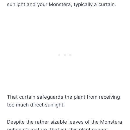
sunlight and your Monstera, typically a curtain.
That curtain safeguards the plant from receiving
too much direct sunlight.
Despite the rather sizable leaves of the Monstera
(when it’s mature, that is), this plant cannot