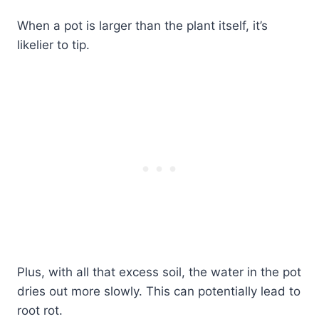
When a pot is larger than the plant itself, it’s
likelier to tip.
Plus, with all that excess soil, the water in the pot
dries out more slowly. This can potentially lead to
root rot.