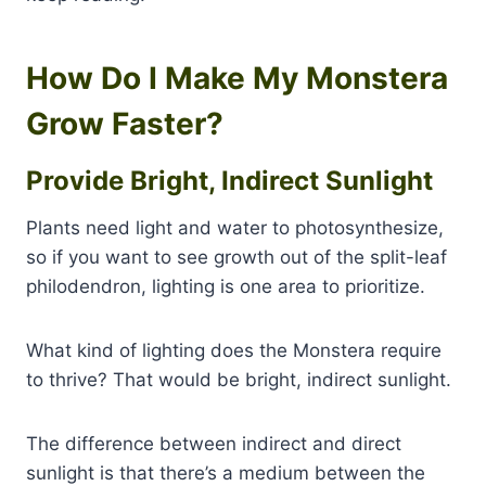
How Do I Make My Monstera
Grow Faster?
Provide Bright, Indirect Sunlight
Plants need light and water to photosynthesize,
so if you want to see growth out of the split-leaf
philodendron, lighting is one area to prioritize.
What kind of lighting does the Monstera require
to thrive? That would be bright, indirect sunlight.
The difference between indirect and direct
sunlight is that there’s a medium between the