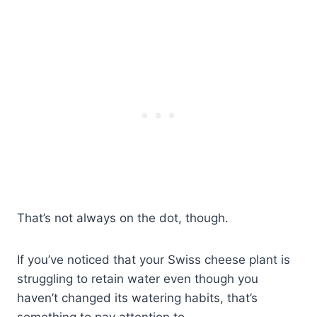
That’s not always on the dot, though.
If you’ve noticed that your Swiss cheese plant is
struggling to retain water even though you
haven’t changed its watering habits, that’s