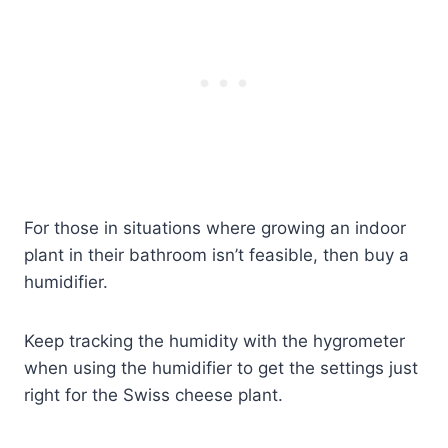
For those in situations where growing an indoor
plant in their bathroom isn’t feasible, then buy a
humidifier.
Keep tracking the humidity with the hygrometer
when using the humidifier to get the settings just
right for the Swiss cheese plant.