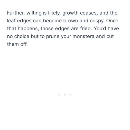
Further, wilting is likely, growth ceases, and the
leaf edges can become brown and crispy. Once
that happens, those edges are fried. You’d have
no choice but to prune your monstera and cut
them off.