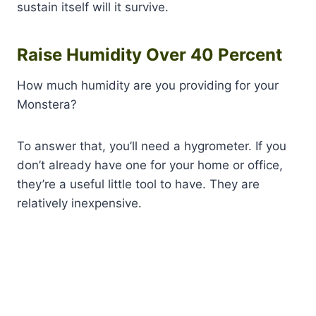
sustain itself will it survive.
Raise Humidity Over 40 Percent
How much humidity are you providing for your
Monstera?
To answer that, you’ll need a hygrometer. If you
don’t already have one for your home or office,
they’re a useful little tool to have. They are
relatively inexpensive.