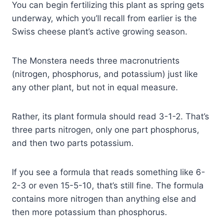
You can begin fertilizing this plant as spring gets
underway, which you’ll recall from earlier is the
Swiss cheese plant’s active growing season.
The Monstera needs three macronutrients
(nitrogen, phosphorus, and potassium) just like
any other plant, but not in equal measure.
Rather, its plant formula should read 3-1-2. That’s
three parts nitrogen, only one part phosphorus,
and then two parts potassium.
If you see a formula that reads something like 6-
2-3 or even 15-5-10, that’s still fine. The formula
contains more nitrogen than anything else and
then more potassium than phosphorus.