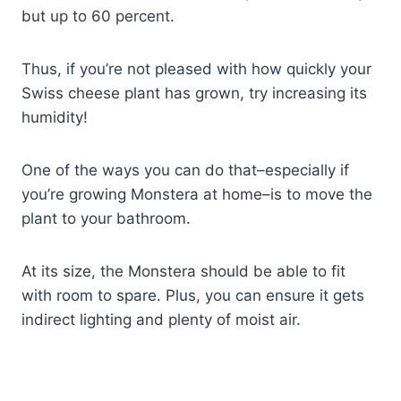
but up to 60 percent.
Thus, if you’re not pleased with how quickly your
Swiss cheese plant has grown, try increasing its
humidity!
One of the ways you can do that–especially if
you’re growing Monstera at home–is to move the
plant to your bathroom.
At its size, the Monstera should be able to fit
with room to spare. Plus, you can ensure it gets
indirect lighting and plenty of moist air.