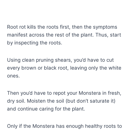
Root rot kills the roots first, then the symptoms
manifest across the rest of the plant. Thus, start
by inspecting the roots.
Using clean pruning shears, you’d have to cut
every brown or black root, leaving only the white
ones.
Then you’d have to repot your Monstera in fresh,
dry soil. Moisten the soil (but don’t saturate it)
and continue caring for the plant.
Only if the Monstera has enough healthy roots to