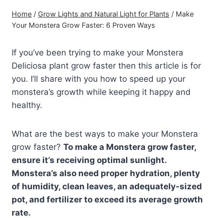
Home
/
Grow Lights and Natural Light for Plants
/
Make
Your Monstera Grow Faster: 6 Proven Ways
If you’ve been trying to make your Monstera
Deliciosa plant grow faster then this article is for
you. I’ll share with you how to speed up your
monstera’s growth while keeping it happy and
healthy.
What are the best ways to make your Monstera
grow faster?
To make a Monstera grow faster,
ensure it’s receiving optimal sunlight.
Monstera’s also need proper hydration, plenty
of humidity, clean leaves, an adequately-sized
pot, and fertilizer to exceed its average growth
rate.