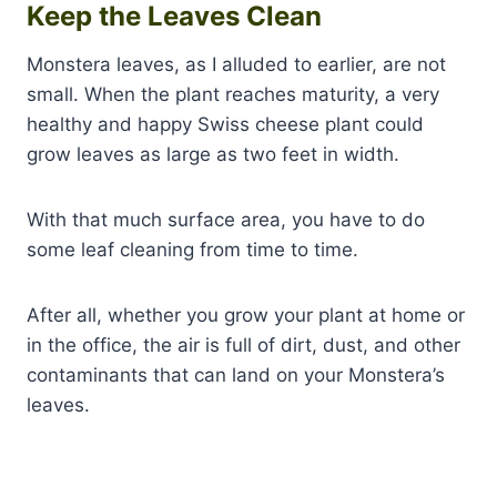
Keep the Leaves Clean
Monstera leaves, as I alluded to earlier, are not
small. When the plant reaches maturity, a very
healthy and happy Swiss cheese plant could
grow leaves as large as two feet in width.
With that much surface area, you have to do
some leaf cleaning from time to time.
After all, whether you grow your plant at home or
in the office, the air is full of dirt, dust, and other
contaminants that can land on your Monstera’s
leaves.