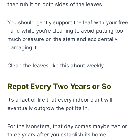
then rub it on both sides of the leaves.
You should gently support the leaf with your free
hand while you’re cleaning to avoid putting too
much pressure on the stem and accidentally
damaging it.
Clean the leaves like this about weekly.
Repot Every Two Years or So
It’s a fact of life that every indoor plant will
eventually outgrow the pot it’s in.
For the Monstera, that day comes maybe two or
three years after you establish its home.