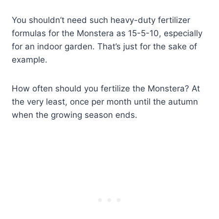
You shouldn’t need such heavy-duty fertilizer
formulas for the Monstera as 15-5-10, especially
for an indoor garden. That’s just for the sake of
example.
How often should you fertilize the Monstera? At
the very least, once per month until the autumn
when the growing season ends.