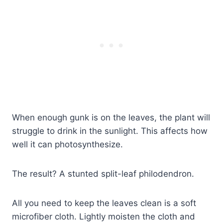
When enough gunk is on the leaves, the plant will
struggle to drink in the sunlight. This affects how
well it can photosynthesize.
The result? A stunted split-leaf philodendron.
All you need to keep the leaves clean is a soft
microfiber cloth. Lightly moisten the cloth and