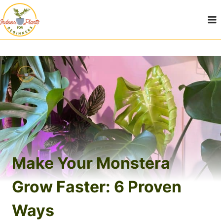
Skip
to
content
Make Your Monstera
Grow Faster: 6 Proven
Ways