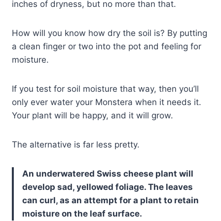
inches of dryness, but no more than that.
How will you know how dry the soil is? By putting
a clean finger or two into the pot and feeling for
moisture.
If you test for soil moisture that way, then you’ll
only ever water your Monstera when it needs it.
Your plant will be happy, and it will grow.
The alternative is far less pretty.
An underwatered Swiss cheese plant will
develop sad, yellowed foliage. The leaves
can curl, as an attempt for a plant to retain
moisture on the leaf surface.