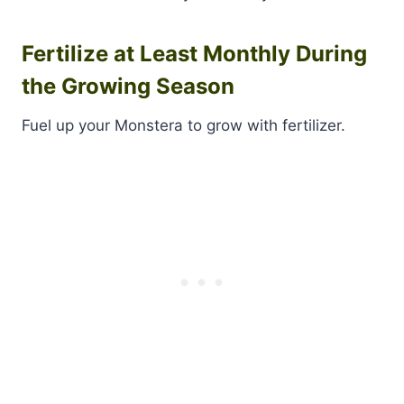
Fertilize at Least Monthly During
the Growing Season
Fuel up your Monstera to grow with fertilizer.