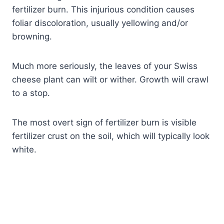
fertilizer burn. This injurious condition causes
foliar discoloration, usually yellowing and/or
browning.
Much more seriously, the leaves of your Swiss
cheese plant can wilt or wither. Growth will crawl
to a stop.
The most overt sign of fertilizer burn is visible
fertilizer crust on the soil, which will typically look
white.