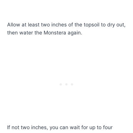
Allow at least two inches of the topsoil to dry out,
then water the Monstera again.
If not two inches, you can wait for up to four