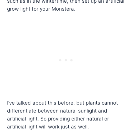
such as in the wintertime, then set up an artificial
grow light for your Monstera.
I’ve talked about this before, but plants cannot
differentiate between natural sunlight and
artificial light. So providing either natural or
artificial light will work just as well.