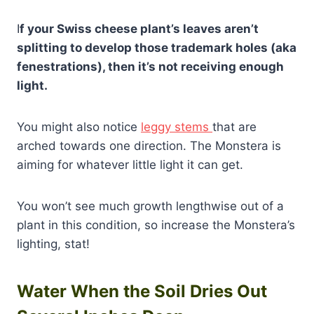
I
f your Swiss cheese plant’s leaves aren’t
splitting to develop those trademark holes (aka
fenestrations), then it’s not receiving enough
light.
You might also notice
leggy stems
that are
arched towards one direction. The Monstera is
aiming for whatever little light it can get.
You won’t see much growth lengthwise out of a
plant in this condition, so increase the Monstera’s
lighting, stat!
Water When the Soil Dries Out