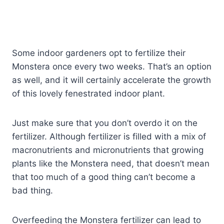
Some indoor gardeners opt to fertilize their
Monstera once every two weeks. That’s an option
as well, and it will certainly accelerate the growth
of this lovely fenestrated indoor plant.
Just make sure that you don’t overdo it on the
fertilizer. Although fertilizer is filled with a mix of
macronutrients and micronutrients that growing
plants like the Monstera need, that doesn’t mean
that too much of a good thing can’t become a
bad thing.
Overfeeding the Monstera fertilizer can lead to