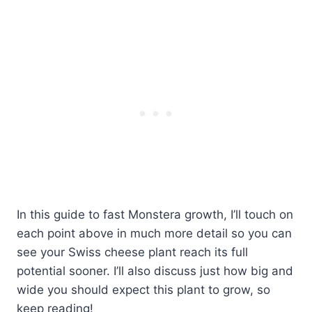
In this guide to fast Monstera growth, I’ll touch on
each point above in much more detail so you can
see your Swiss cheese plant reach its full
potential sooner. I’ll also discuss just how big and
wide you should expect this plant to grow, so
keep reading!