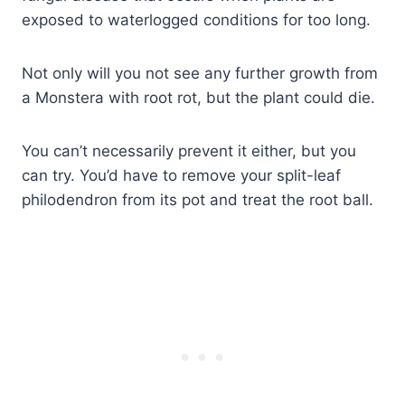
exposed to waterlogged conditions for too long.
Not only will you not see any further growth from
a Monstera with root rot, but the plant could die.
You can’t necessarily prevent it either, but you
can try. You’d have to remove your split-leaf
philodendron from its pot and treat the root ball.