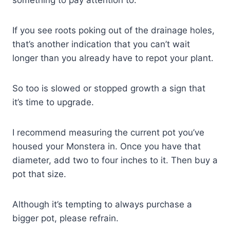
something to pay attention to.
If you see roots poking out of the drainage holes,
that’s another indication that you can’t wait
longer than you already have to repot your plant.
So too is slowed or stopped growth a sign that
it’s time to upgrade.
I recommend measuring the current pot you’ve
housed your Monstera in. Once you have that
diameter, add two to four inches to it. Then buy a
pot that size.
Although it’s tempting to always purchase a
bigger pot, please refrain.