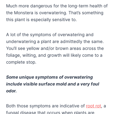
Much more dangerous for the long-term health of
the Monstera is overwatering. That’s something
this plant is especially sensitive to.
A lot of the symptoms of overwatering and
underwatering a plant are admittedly the same.
You’ll see yellow and/or brown areas across the
foliage, wilting, and growth will likely come to a
complete stop.
Some unique symptoms of overwatering
include visible surface mold and a very foul
odor.
Both those symptoms are indicative of
root rot
, a
fungal disease that occurs when plants are