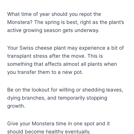
What time of year should you repot the
Monstera? The spring is best, right as the plant’s
active growing season gets underway.
Your Swiss cheese plant may experience a bit of
transplant stress after the move. This is
something that affects almost all plants when
you transfer them to a new pot.
Be on the lookout for wilting or shedding leaves,
dying branches, and temporarily stopping
growth.
Give your Monstera time in one spot and it
should become healthy eventually.