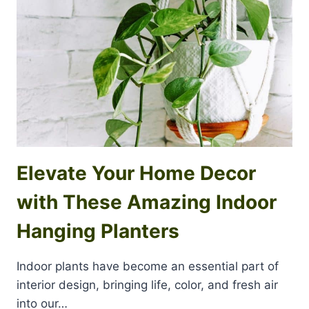
Elevate Your Home Decor
with These Amazing Indoor
Hanging Planters
Indoor plants have become an essential part of
interior design, bringing life, color, and fresh air
into our…