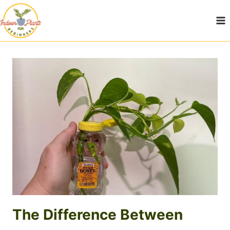
Skip
to
content
The Difference Between