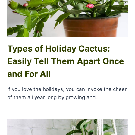
Types of Holiday Cactus:
Easily Tell Them Apart Once
and For All
If you love the holidays, you can invoke the cheer
of them all year long by growing and…