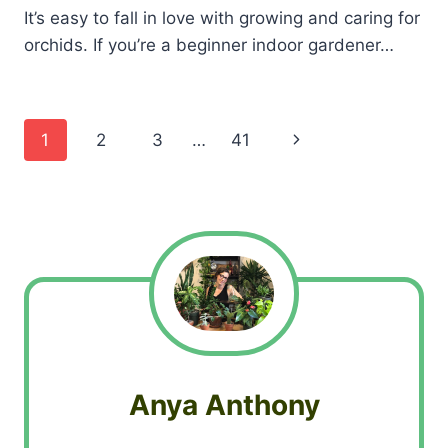
It’s easy to fall in love with growing and caring for
orchids. If you’re a beginner indoor gardener…
Page
Next
1
2
3
…
41
navigation
Page
Anya Anthony