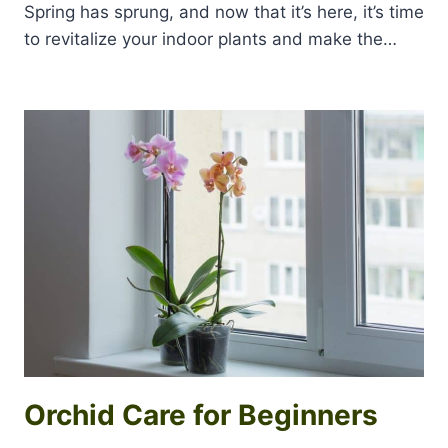
Spring has sprung, and now that it’s here, it’s time
to revitalize your indoor plants and make the…
Orchid Care for Beginners