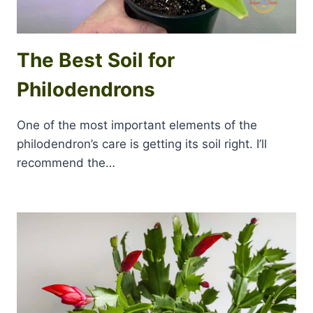
The Best Soil for
Philodendrons
One of the most important elements of the
philodendron’s care is getting its soil right. I’ll
recommend the…