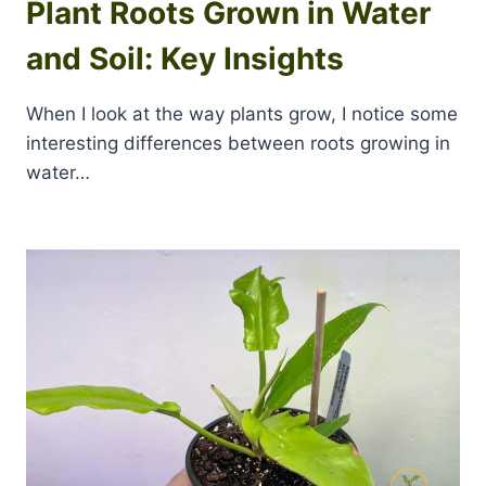
Plant Roots Grown in Water
and Soil: Key Insights
When I look at the way plants grow, I notice some
interesting differences between roots growing in
water…