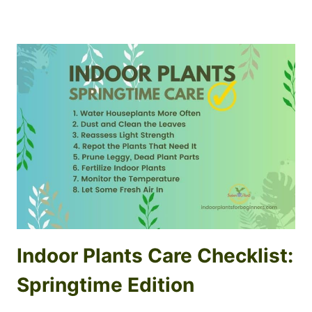
Indoor Plants Care Checklist:
Springtime Edition