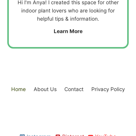
Hi I'm Anya! I created this space for other
indoor plant lovers who are looking for
helpful tips & information.
Learn More
Home
About Us
Contact
Privacy Policy