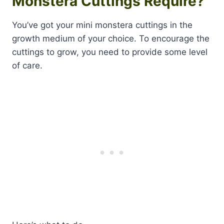
Monstera Cuttings Require?
You’ve got your mini monstera cuttings in the
growth medium of your choice. To encourage the
cuttings to grow, you need to provide some level
of care.