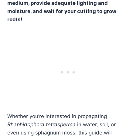
medium, provide adequate lighting and
moisture, and wait for your cutting to grow
roots!
Whether you’re interested in propagating
Rhaphidophora tetrasperma
in water, soil, or
even using sphagnum moss, this guide will