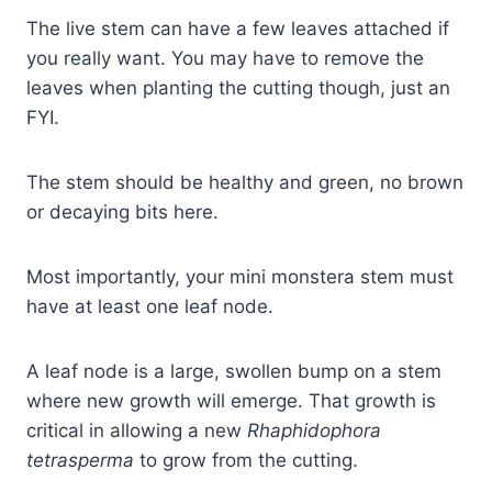
The live stem can have a few leaves attached if
you really want. You may have to remove the
leaves when planting the cutting though, just an
FYI.
The stem should be healthy and green, no brown
or decaying bits here.
Most importantly, your mini monstera stem must
have at least one leaf node.
A leaf node is a large, swollen bump on a stem
where new growth will emerge. That growth is
critical in allowing a new
Rhaphidophora
tetrasperma
to grow from the cutting.