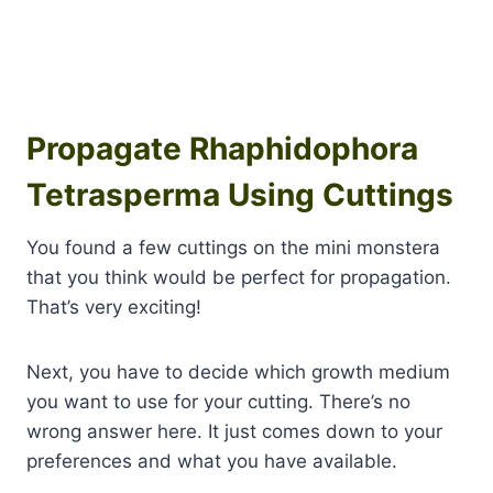
Propagate Rhaphidophora
Tetrasperma Using Cuttings
You found a few cuttings on the mini monstera
that you think would be perfect for propagation.
That’s very exciting!
Next, you have to decide which growth medium
you want to use for your cutting. There’s no
wrong answer here. It just comes down to your
preferences and what you have available.