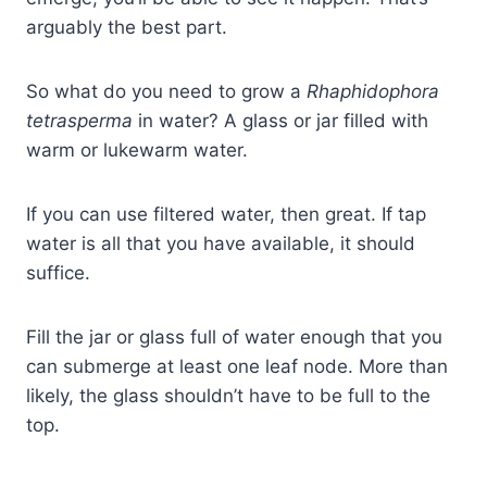
arguably the best part.
So what do you need to grow a
Rhaphidophora
tetrasperma
in water? A glass or jar filled with
warm or lukewarm water.
If you can use filtered water, then great. If tap
water is all that you have available, it should
suffice.
Fill the jar or glass full of water enough that you
can submerge at least one leaf node. More than
likely, the glass shouldn’t have to be full to the
top.