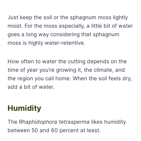
Just keep the soil or the sphagnum moss lightly
moist. For the moss especially, a little bit of water
goes a long way considering that sphagnum
moss is highly water-retentive.
How often to water the cutting depends on the
time of year you’re growing it, the climate, and
the region you call home. When the soil feels dry,
add a bit of water.
Humidity
The
Rhaphidophora tetrasperma
likes humidity
between 50 and 60 percent at least.