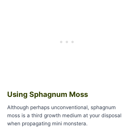
Using Sphagnum Moss
Although perhaps unconventional, sphagnum
moss is a third growth medium at your disposal
when propagating mini monstera.