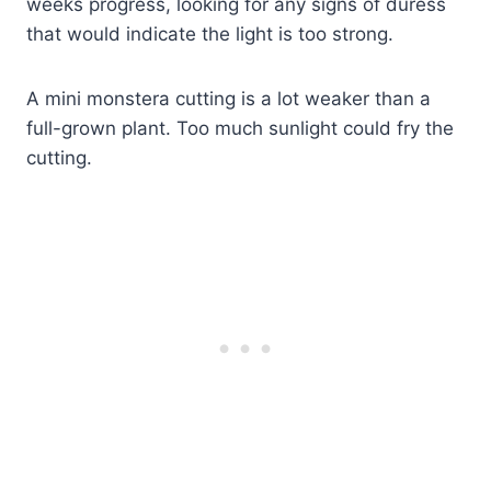
weeks progress, looking for any signs of duress
that would indicate the light is too strong.
A mini monstera cutting is a lot weaker than a
full-grown plant. Too much sunlight could fry the
cutting.