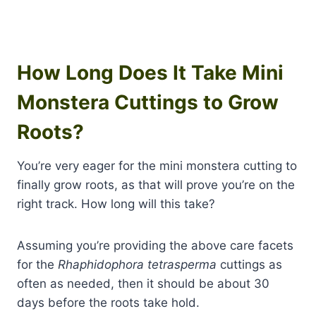
How Long Does It Take Mini
Monstera Cuttings to Grow
Roots?
You’re very eager for the mini monstera cutting to
finally grow roots, as that will prove you’re on the
right track. How long will this take?
Assuming you’re providing the above care facets
for the
Rhaphidophora tetrasperma
cuttings as
often as needed, then it should be about 30
days before the roots take hold.