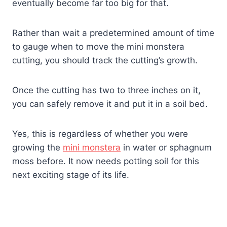
eventually become far too big for that.
Rather than wait a predetermined amount of time
to gauge when to move the mini monstera
cutting, you should track the cutting’s growth.
Once the cutting has two to three inches on it,
you can safely remove it and put it in a soil bed.
Yes, this is regardless of whether you were
growing the
mini monstera
in water or sphagnum
moss before. It now needs potting soil for this
next exciting stage of its life.