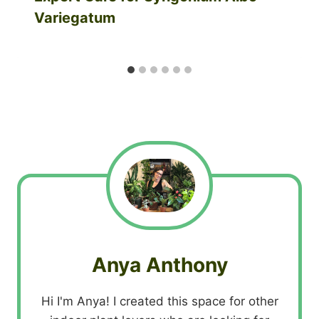
Variegatum
Anya Anthony
Hi I'm Anya! I created this space for other