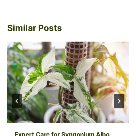
Similar Posts
Expert Care for Syngonium Albo