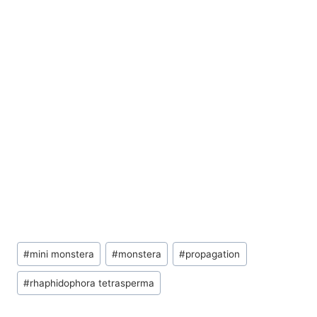
Post
#
mini monstera
#
monstera
#
propagation
Tags:
#
rhaphidophora tetrasperma