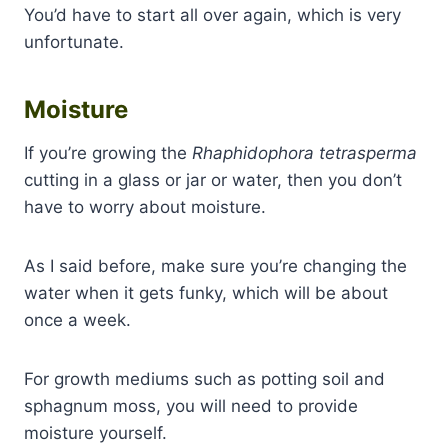
You’d have to start all over again, which is very
unfortunate.
Moisture
If you’re growing the
Rhaphidophora tetrasperma
cutting in a glass or jar or water, then you don’t
have to worry about moisture.
As I said before, make sure you’re changing the
water when it gets funky, which will be about
once a week.
For growth mediums such as potting soil and
sphagnum moss, you will need to provide
moisture yourself.