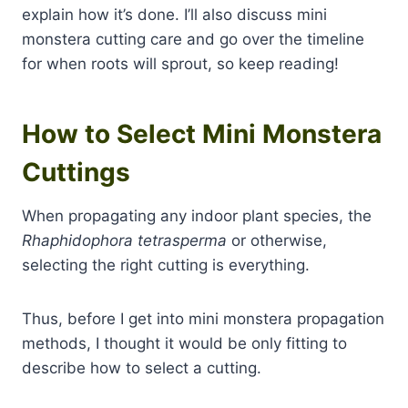
explain how it’s done. I’ll also discuss mini
monstera cutting care and go over the timeline
for when roots will sprout, so keep reading!
How to Select Mini Monstera
Cuttings
When propagating any indoor plant species, the
Rhaphidophora tetrasperma
or otherwise,
selecting the right cutting is everything.
Thus, before I get into mini monstera propagation
methods, I thought it would be only fitting to
describe how to select a cutting.