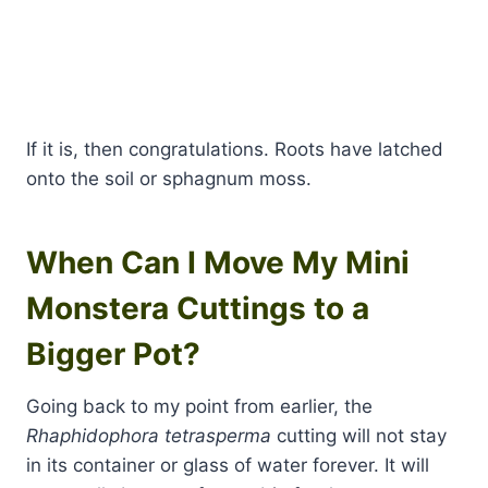
If it is, then congratulations. Roots have latched
onto the soil or sphagnum moss.
When Can I Move My Mini
Monstera Cuttings to a
Bigger Pot?
Going back to my point from earlier, the
Rhaphidophora tetrasperma
cutting will not stay
in its container or glass of water forever. It will