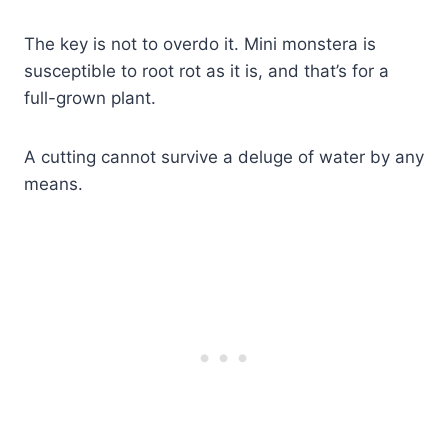
The key is not to overdo it. Mini monstera is
susceptible to root rot as it is, and that’s for a
full-grown plant.
A cutting cannot survive a deluge of water by any
means.