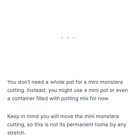
You don’t need a whole pot for a mini monstera
cutting. Instead, you might use a mini pot or even
a container filled with potting mix for now.
Keep in mind you will move the mini monstera
cutting, so this is not its permanent home by any
stretch.