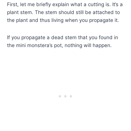
First, let me briefly explain what a cutting is. It’s a
plant stem. The stem should still be attached to
the plant and thus living when you propagate it.
If you propagate a dead stem that you found in
the mini monstera’s pot, nothing will happen.