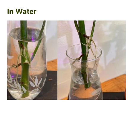
In Water