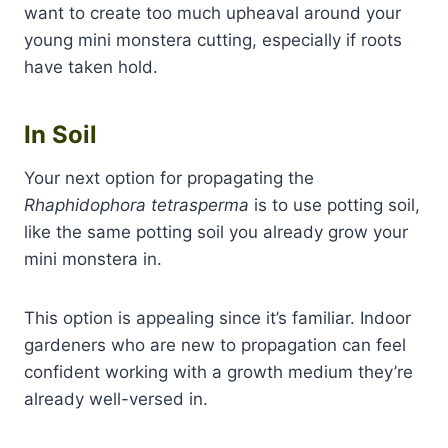
want to create too much upheaval around your
young mini monstera cutting, especially if roots
have taken hold.
In Soil
Your next option for propagating the
Rhaphidophora tetrasperma
is to use potting soil,
like the same potting soil you already grow your
mini monstera in.
This option is appealing since it’s familiar. Indoor
gardeners who are new to propagation can feel
confident working with a growth medium they’re
already well-versed in.