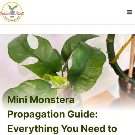
Skip
to
content
Mini Monstera
Propagation Guide:
Everything You Need to