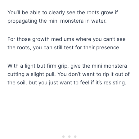
You’ll be able to clearly see the roots grow if
propagating the mini monstera in water.
For those growth mediums where you can’t see
the roots, you can still test for their presence.
With a light but firm grip, give the mini monstera
cutting a slight pull. You don’t want to rip it out of
the soil, but you just want to feel if it’s resisting.