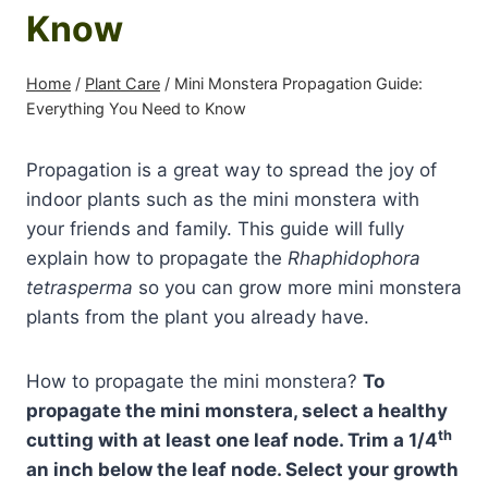
Know
Home
/
Plant Care
/
Mini Monstera Propagation Guide:
Everything You Need to Know
Propagation is a great way to spread the joy of
indoor plants such as the mini monstera with
your friends and family. This guide will fully
explain how to propagate the
Rhaphidophora
tetrasperma
so you can grow more mini monstera
plants from the plant you already have.
How to propagate the mini monstera?
To
propagate the mini monstera, select a healthy
th
cutting with at least one leaf node. Trim a 1/4
an inch below the leaf node. Select your growth