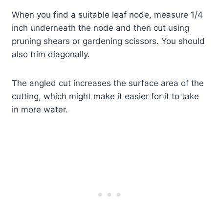
When you find a suitable leaf node, measure 1/4
inch underneath the node and then cut using
pruning shears or gardening scissors. You should
also trim diagonally.
The angled cut increases the surface area of the
cutting, which might make it easier for it to take
in more water.