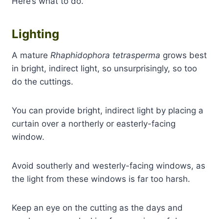
Here’s what to do.
Lighting
A mature
Rhaphidophora tetrasperma
grows best
in bright, indirect light, so unsurprisingly, so too
do the cuttings.
You can provide bright, indirect light by placing a
curtain over a northerly or easterly-facing
window.
Avoid southerly and westerly-facing windows, as
the light from these windows is far too harsh.
Keep an eye on the cutting as the days and