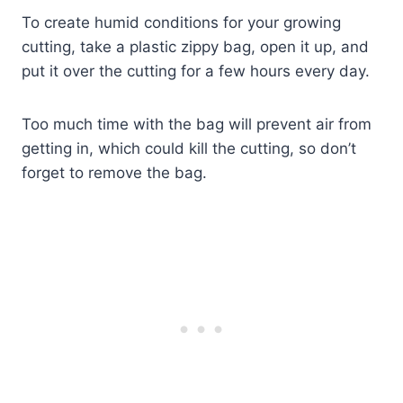
To create humid conditions for your growing
cutting, take a plastic zippy bag, open it up, and
put it over the cutting for a few hours every day.
Too much time with the bag will prevent air from
getting in, which could kill the cutting, so don’t
forget to remove the bag.