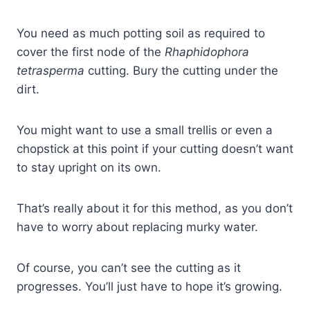
You need as much potting soil as required to
cover the first node of the
Rhaphidophora
tetrasperma
cutting. Bury the cutting under the
dirt.
You might want to use a small trellis or even a
chopstick at this point if your cutting doesn’t want
to stay upright on its own.
That’s really about it for this method, as you don’t
have to worry about replacing murky water.
Of course, you can’t see the cutting as it
progresses. You’ll just have to hope it’s growing.