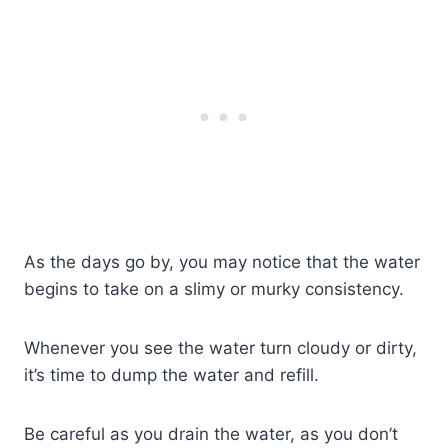
As the days go by, you may notice that the water
begins to take on a slimy or murky consistency.
Whenever you see the water turn cloudy or dirty,
it’s time to dump the water and refill.
Be careful as you drain the water, as you don’t