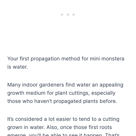
Your first propagation method for mini monstera
is water.
Many indoor gardeners find water an appealing
growth medium for plant cuttings, especially
those who haven’t propagated plants before.
It’s considered a lot easier to tend to a cutting
grown in water. Also, once those first roots
emerge, you’ll be able to see it happen. That’s