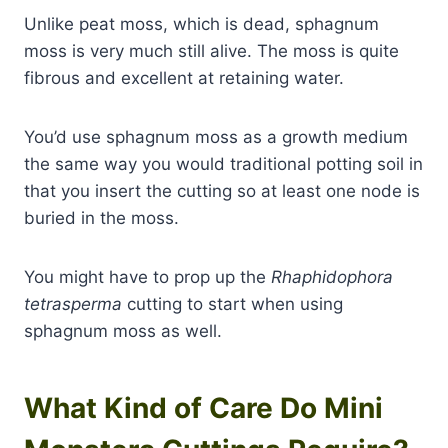
Unlike peat moss, which is dead, sphagnum
moss is very much still alive. The moss is quite
fibrous and excellent at retaining water.
You’d use sphagnum moss as a growth medium
the same way you would traditional potting soil in
that you insert the cutting so at least one node is
buried in the moss.
You might have to prop up the
Rhaphidophora
tetrasperma
cutting to start when using
sphagnum moss as well.
What Kind of Care Do Mini