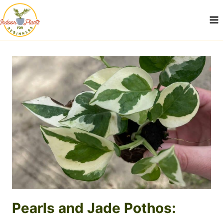
Skip
to
content
Pearls and Jade Pothos: