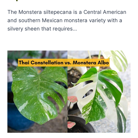
The Monstera siltepecana is a Central American
and southern Mexican monstera variety with a
silvery sheen that requires…