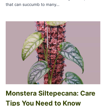
that can succumb to many…
Monstera Siltepecana: Care
Tips You Need to Know