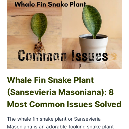
Whale Fin Snake Plant
(Sansevieria Masoniana): 8
Most Common Issues Solved
The whale fin snake plant or Sansevieria
Masoniana is an adorable-looking snake plant