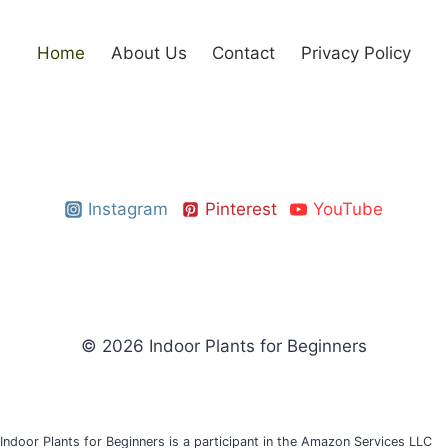
Home
About Us
Contact
Privacy Policy
Instagram
Pinterest
YouTube
© 2026 Indoor Plants for Beginners
Indoor Plants for Beginners is a participant in the Amazon Services LLC