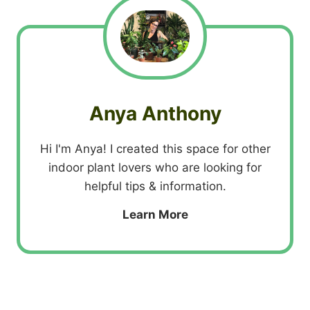
Anya Anthony
Hi I'm Anya! I created this space for other
indoor plant lovers who are looking for
helpful tips & information.
Learn More