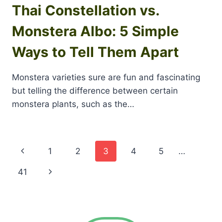
Thai Constellation vs.
Monstera Albo: 5 Simple
Ways to Tell Them Apart
Monstera varieties sure are fun and fascinating
but telling the difference between certain
monstera plants, such as the…
Page
Previous
1
2
3
4
5
…
navigation
Page
Next
41
Page