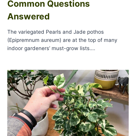
Common Questions
Answered
The variegated Pearls and Jade pothos
(Epipremnum aureum) are at the top of many
indoor gardeners’ must-grow lists….