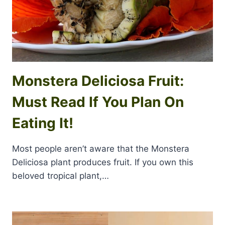
Monstera Deliciosa Fruit:
Must Read If You Plan On
Eating It!
Most people aren’t aware that the Monstera
Deliciosa plant produces fruit. If you own this
beloved tropical plant,…