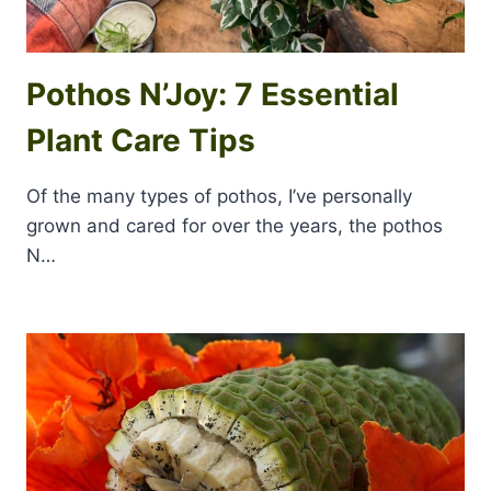
Pothos N’Joy: 7 Essential
Plant Care Tips
Of the many types of pothos, I’ve personally
grown and cared for over the years, the pothos
N…