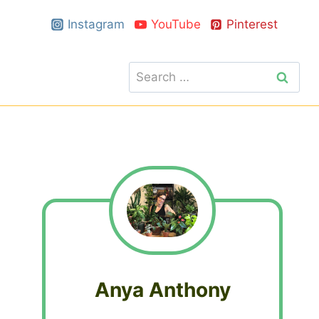
Instagram
YouTube
Pinterest
Search
for:
Anya Anthony