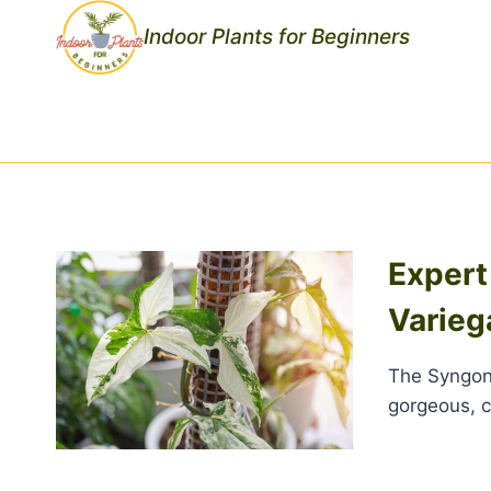
Skip
Indoor Plants for Beginners
to
content
Expert
Varie
The Syngoni
gorgeous, c