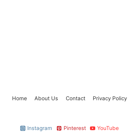
Home
About Us
Contact
Privacy Policy
Instagram
Pinterest
YouTube