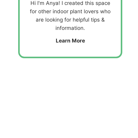
Hi I'm Anya! I created this space
for other indoor plant lovers who
are looking for helpful tips &
information.
Learn More