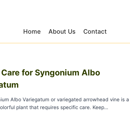
Home
About Us
Contact
 Care for Syngonium Albo
gatum
um Albo Variegatum or variegated arrowhead vine is a
olorful plant that requires specific care. Keep…