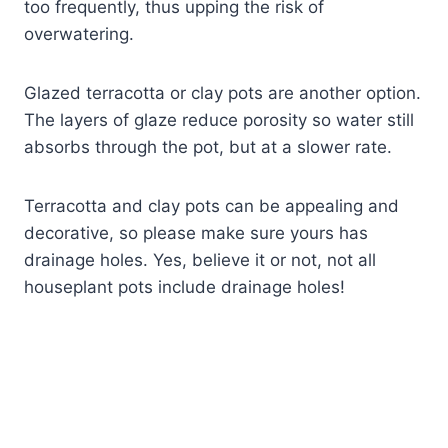
too frequently, thus upping the risk of
overwatering.
Glazed terracotta or clay pots are another option.
The layers of glaze reduce porosity so water still
absorbs through the pot, but at a slower rate.
Terracotta and clay pots can be appealing and
decorative, so please make sure yours has
drainage holes. Yes, believe it or not, not all
houseplant pots include drainage holes!