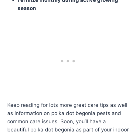
Fertilize monthly during active growing
season
Keep reading for lots more great care tips as well
as information on polka dot begonia pests and
common care issues. Soon, you’ll have a
beautiful polka dot begonia as part of your indoor