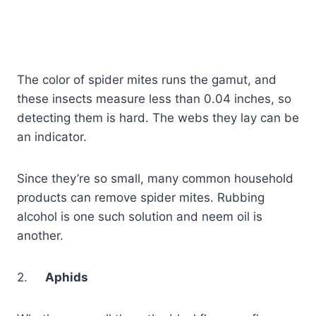
The color of spider mites runs the gamut, and
these insects measure less than 0.04 inches, so
detecting them is hard. The webs they lay can be
an indicator.
Since they’re so small, many common household
products can remove spider mites. Rubbing
alcohol is one such solution and neem oil is
another.
2.
Aphids