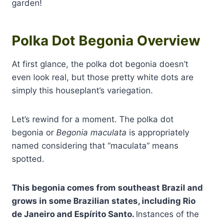
garden!
Polka Dot Begonia Overview
At first glance, the polka dot begonia doesn’t
even look real, but those pretty white dots are
simply this houseplant’s variegation.
Let’s rewind for a moment. The polka dot
begonia or
Begonia maculata
is appropriately
named considering that “maculata” means
spotted.
This begonia comes from southeast Brazil and
grows in some Brazilian states, including Rio
de Janeiro and Espírito Santo.
Instances of the