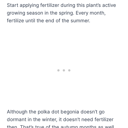
Start applying fertilizer during this plant’s active
growing season in the spring. Every month,
fertilize until the end of the summer.
Although the polka dot begonia doesn’t go
dormant in the winter, it doesn’t need fertilizer
then. That’s true of the autumn months as well.