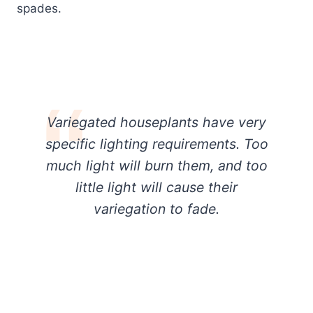
spades.
Variegated houseplants have very
specific lighting requirements. Too
much light will burn them, and too
little light will cause their
variegation to fade.