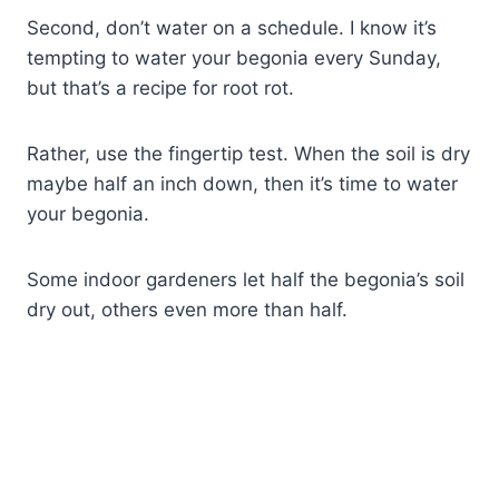
Second, don’t water on a schedule. I know it’s
tempting to water your begonia every Sunday,
but that’s a recipe for root rot.
Rather, use the fingertip test. When the soil is dry
maybe half an inch down, then it’s time to water
your begonia.
Some indoor gardeners let half the begonia’s soil
dry out, others even more than half.