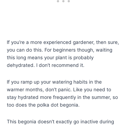
If you’re a more experienced gardener, then sure,
you can do this. For beginners though, waiting
this long means your plant is probably
dehydrated. I don’t recommend it.
If you ramp up your watering habits in the
warmer months, don’t panic. Like you need to
stay hydrated more frequently in the summer, so
too does the polka dot begonia.
This begonia doesn’t exactly go inactive during