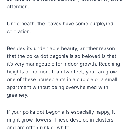
attention.
Underneath, the leaves have some purple/red
coloration.
Besides its undeniable beauty, another reason
that the polka dot begonia is so beloved is that
it’s very manageable for indoor growth. Reaching
heights of no more than two feet, you can grow
one of these houseplants in a cubicle or a small
apartment without being overwhelmed with
greenery.
If your polka dot begonia is especially happy, it
might grow flowers. These develop in clusters
and are often pink or white.