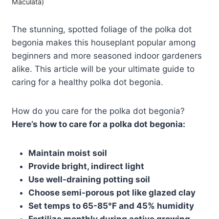
Maculata)
The stunning, spotted foliage of the polka dot
begonia makes this houseplant popular among
beginners and more seasoned indoor gardeners
alike. This article will be your ultimate guide to
caring for a healthy polka dot begonia.
How do you care for the polka dot begonia?
Here’s how to care for a polka dot begonia:
Maintain moist soil
Provide bright, indirect light
Use well-draining potting soil
Choose semi-porous pot like glazed clay
Set temps to 65-85°F and 45% humidity