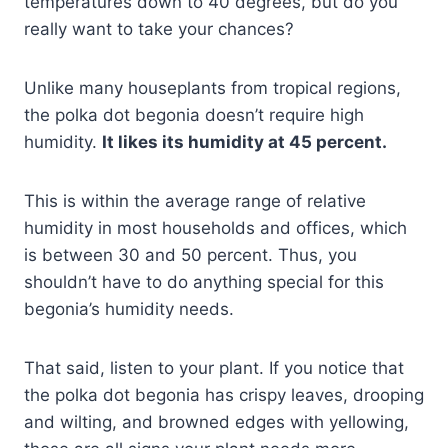
temperatures down to 40 degrees, but do you
really want to take your chances?
Unlike many houseplants from tropical regions,
the polka dot begonia doesn’t require high
humidity.
It likes its humidity at 45 percent.
This is within the average range of relative
humidity in most households and offices, which
is between 30 and 50 percent. Thus, you
shouldn’t have to do anything special for this
begonia’s humidity needs.
That said, listen to your plant. If you notice that
the polka dot begonia has crispy leaves, drooping
and wilting, and browned edges with yellowing,