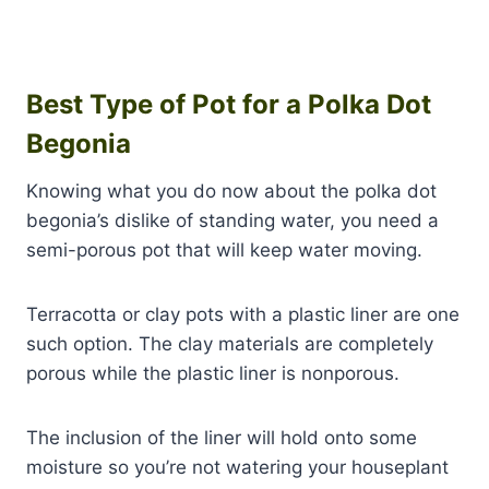
Best Type of Pot for a Polka Dot
Begonia
Knowing what you do now about the polka dot
begonia’s dislike of standing water, you need a
semi-porous pot that will keep water moving.
Terracotta or clay pots with a plastic liner are one
such option. The clay materials are completely
porous while the plastic liner is nonporous.
The inclusion of the liner will hold onto some
moisture so you’re not watering your houseplant