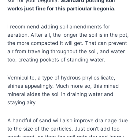
soil for your begonia.
Standard potting soil
works just fine for this particular begonia.
I recommend adding soil amendments for
aeration. After all, the longer the soil is in the pot,
the more compacted it will get. That can prevent
air from traveling throughout the soil, and water
too, creating pockets of standing water.
Vermiculite, a type of hydrous phyllosilicate,
shines appealingly. Much more so, this mined
mineral aides the soil in draining water and
staying airy.
A handful of sand will also improve drainage due
to the size of the particles. Just don’t add too
much sand, as then the soil gets dry and loamy,