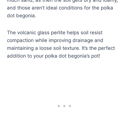
and those aren’t ideal conditions for the polka
dot begonia.
The volcanic glass perlite helps soil resist
compaction while improving drainage and
maintaining a loose soil texture. It’s the perfect
addition to your polka dot begonia’s pot!