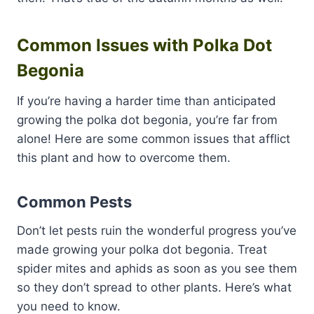
Common Issues with Polka Dot
Begonia
If you’re having a harder time than anticipated
growing the polka dot begonia, you’re far from
alone! Here are some common issues that afflict
this plant and how to overcome them.
Common Pests
Don’t let pests ruin the wonderful progress you’ve
made growing your polka dot begonia. Treat
spider mites and aphids as soon as you see them
so they don’t spread to other plants. Here’s what
you need to know.