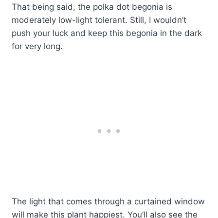
That being said, the polka dot begonia is
moderately low-light tolerant. Still, I wouldn’t
push your luck and keep this begonia in the dark
for very long.
The light that comes through a curtained window
will make this plant happiest. You’ll also see the