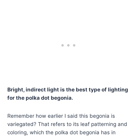
Bright, indirect light is the best type of lighting
for the polka dot begonia.
Remember how earlier I said this begonia is
variegated? That refers to its leaf patterning and
coloring, which the polka dot begonia has in