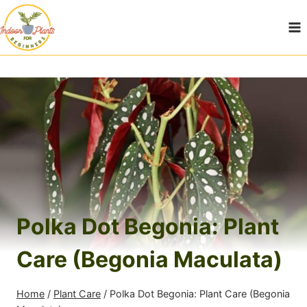
Skip
to
content
Polka Dot Begonia: Plant
Care (Begonia Maculata)
Home
/
Plant Care
/
Polka Dot Begonia: Plant Care (Begonia