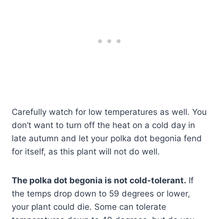
Carefully watch for low temperatures as well. You
don’t want to turn off the heat on a cold day in
late autumn and let your polka dot begonia fend
for itself, as this plant will not do well.
The polka dot begonia is not cold-tolerant.
If
the temps drop down to 59 degrees or lower,
your plant could die. Some can tolerate