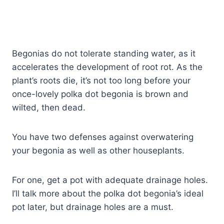
Begonias do not tolerate standing water, as it
accelerates the development of root rot. As the
plant’s roots die, it’s not too long before your
once-lovely polka dot begonia is brown and
wilted, then dead.
You have two defenses against overwatering
your begonia as well as other houseplants.
For one, get a pot with adequate drainage holes.
I’ll talk more about the polka dot begonia’s ideal
pot later, but drainage holes are a must.