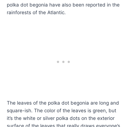
polka dot begonia have also been reported in the
rainforests of the Atlantic.
The leaves of the polka dot begonia are long and
square-ish. The color of the leaves is green, but
it’s the white or silver polka dots on the exterior
surface of the leaves that really draws everyone’s