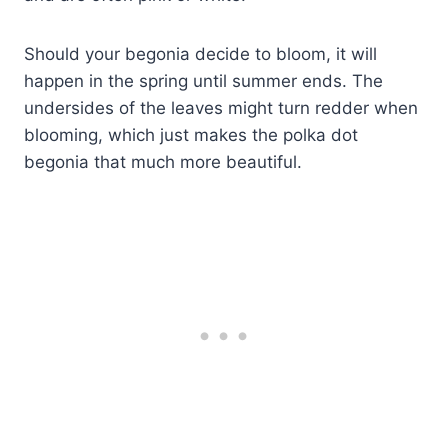
Should your begonia decide to bloom, it will
happen in the spring until summer ends. The
undersides of the leaves might turn redder when
blooming, which just makes the polka dot
begonia that much more beautiful.