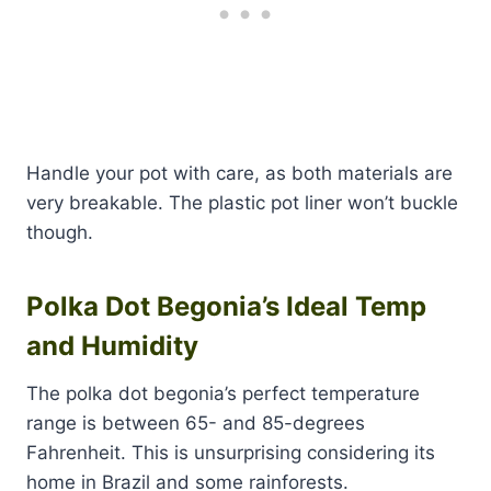
Handle your pot with care, as both materials are
very breakable. The plastic pot liner won’t buckle
though.
Polka Dot Begonia’s Ideal Temp
and Humidity
The polka dot begonia’s perfect temperature
range is between 65- and 85-degrees
Fahrenheit. This is unsurprising considering its
home in Brazil and some rainforests.