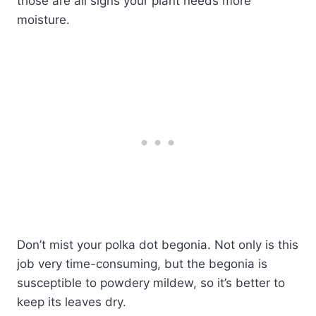
those are all signs your plant needs more
moisture.
Don’t mist your polka dot begonia. Not only is this
job very time-consuming, but the begonia is
susceptible to powdery mildew, so it’s better to
keep its leaves dry.