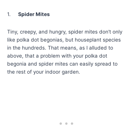
1.
Spider Mites
Tiny, creepy, and hungry, spider mites don’t only
like polka dot begonias, but houseplant species
in the hundreds. That means, as I alluded to
above, that a problem with your polka dot
begonia and spider mites can easily spread to
the rest of your indoor garden.