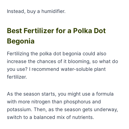
Instead, buy a humidifier.
Best Fertilizer for a Polka Dot
Begonia
Fertilizing the polka dot begonia could also
increase the chances of it blooming, so what do
you use? I recommend water-soluble plant
fertilizer.
As the season starts, you might use a formula
with more nitrogen than phosphorus and
potassium. Then, as the season gets underway,
switch to a balanced mix of nutrients.