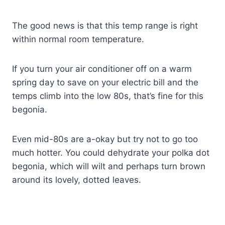
The good news is that this temp range is right
within normal room temperature.
If you turn your air conditioner off on a warm
spring day to save on your electric bill and the
temps climb into the low 80s, that’s fine for this
begonia.
Even mid-80s are a-okay but try not to go too
much hotter. You could dehydrate your polka dot
begonia, which will wilt and perhaps turn brown
around its lovely, dotted leaves.