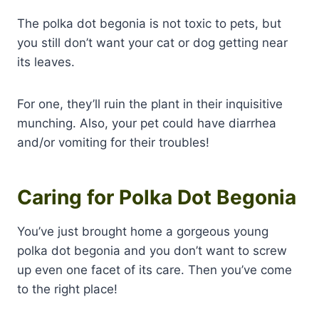
The polka dot begonia is not toxic to pets, but
you still don’t want your cat or dog getting near
its leaves.
For one, they’ll ruin the plant in their inquisitive
munching. Also, your pet could have diarrhea
and/or vomiting for their troubles!
Caring for Polka Dot Begonia
You’ve just brought home a gorgeous young
polka dot begonia and you don’t want to screw
up even one facet of its care. Then you’ve come
to the right place!