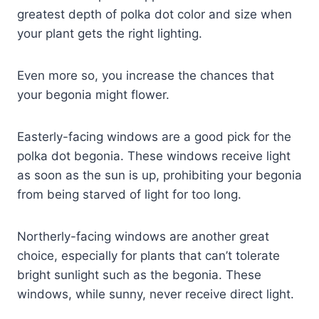
greatest depth of polka dot color and size when
your plant gets the right lighting.
Even more so, you increase the chances that
your begonia might flower.
Easterly-facing windows are a good pick for the
polka dot begonia. These windows receive light
as soon as the sun is up, prohibiting your begonia
from being starved of light for too long.
Northerly-facing windows are another great
choice, especially for plants that can’t tolerate
bright sunlight such as the begonia. These
windows, while sunny, never receive direct light.