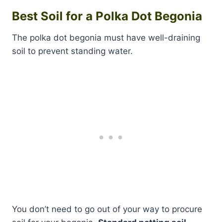
Best Soil for a Polka Dot Begonia
The polka dot begonia must have well-draining
soil to prevent standing water.
You don’t need to go out of your way to procure