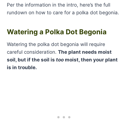
Per the information in the intro, here’s the full
rundown on how to care for a polka dot begonia.
Watering a Polka Dot Begonia
Watering the polka dot begonia will require
careful consideration.
The plant needs moist
soil, but if the soil is
too
moist, then your plant
is in trouble.