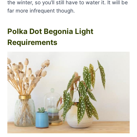
the winter, so you’ll still have to water it. It will be
far more infrequent though.
Polka Dot Begonia Light
Requirements