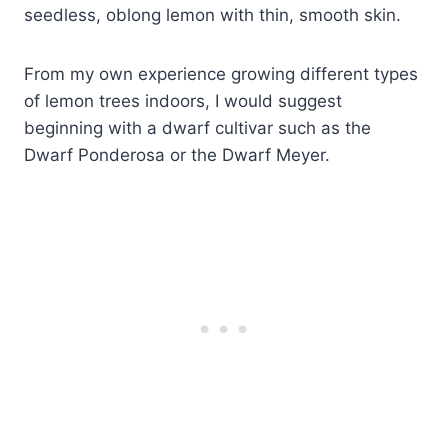
seedless, oblong lemon with thin, smooth skin.
From my own experience growing different types
of lemon trees indoors, I would suggest
beginning with a dwarf cultivar such as the
Dwarf Ponderosa or the Dwarf Meyer.