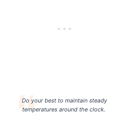
Do your best to maintain steady
temperatures around the clock.