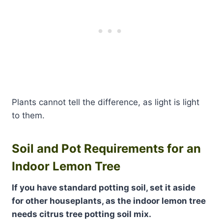
Plants cannot tell the difference, as light is light
to them.
Soil and Pot Requirements for an
Indoor Lemon Tree
If you have standard potting soil, set it aside
for other houseplants, as the indoor lemon tree
needs citrus tree potting soil mix.