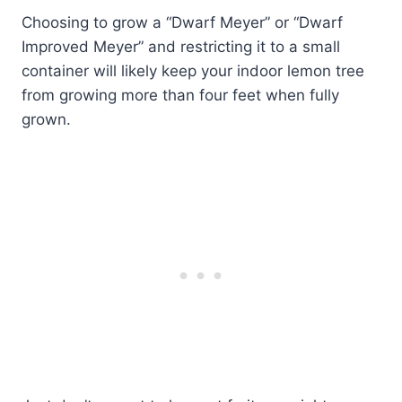
Choosing to grow a “Dwarf Meyer” or “Dwarf
Improved Meyer” and restricting it to a small
container will likely keep your indoor lemon tree
from growing more than four feet when fully
grown.