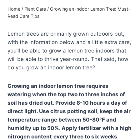
Home
/
Plant Care
/
Growing an Indoor Lemon Tree: Must-
Read Care Tips
Lemon trees are primarily grown outdoors but,
with the information below and a little extra care,
you’ll be able to grow a lemon tree indoors that
will be able to thrive year-round. That said, how
do you grow an indoor lemon tree?
Growing an indoor lemon tree requires
watering when the top two to three inches of
soil has dried out. Provide 8-10 hours a day of
direct light. Use citrus potting soil, keep the air
temperature range between 50-80°F and
humidity up to 50%. Apply
fertilizer
with a high
nitrogen content
every three to six weeks
.