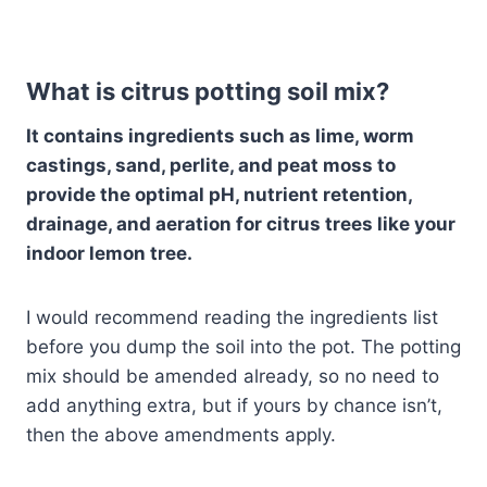
What is citrus potting soil mix?
It contains ingredients such as lime, worm
castings, sand, perlite, and peat moss to
provide the optimal pH, nutrient retention,
drainage, and aeration for citrus trees like your
indoor lemon tree.
I would recommend reading the ingredients list
before you dump the soil into the pot. The potting
mix should be amended already, so no need to
add anything extra, but if yours by chance isn’t,
then the above amendments apply.