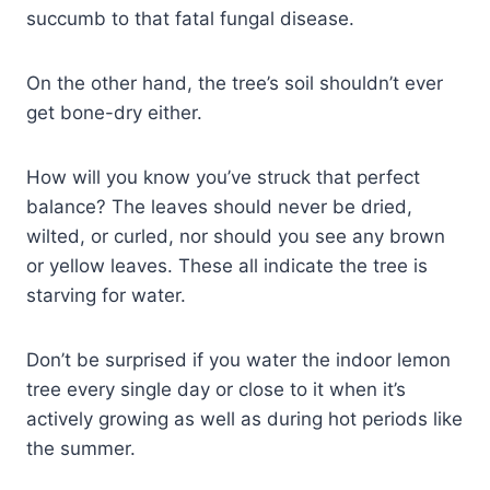
succumb to that fatal fungal disease.
On the other hand, the tree’s soil shouldn’t ever
get bone-dry either.
How will you know you’ve struck that perfect
balance? The leaves should never be dried,
wilted, or curled, nor should you see any brown
or yellow leaves. These all indicate the tree is
starving for water.
Don’t be surprised if you water the indoor lemon
tree every single day or close to it when it’s
actively growing as well as during hot periods like
the summer.