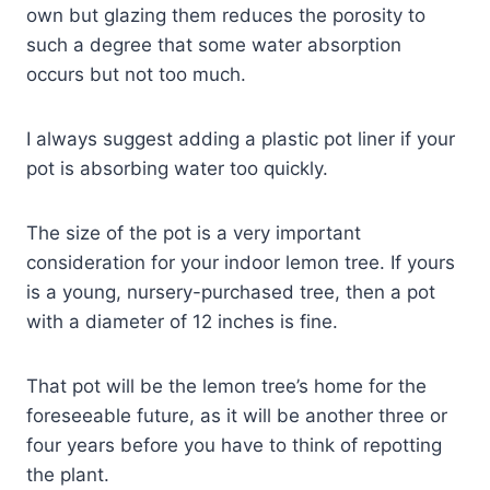
own but glazing them reduces the porosity to
such a degree that some water absorption
occurs but not too much.
I always suggest adding a plastic pot liner if your
pot is absorbing water too quickly.
The size of the pot is a very important
consideration for your indoor lemon tree. If yours
is a young, nursery-purchased tree, then a pot
with a diameter of 12 inches is fine.
That pot will be the lemon tree’s home for the
foreseeable future, as it will be another three or
four years before you have to think of repotting
the plant.