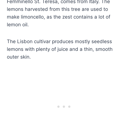
Femminello St. Teresa, comes from Italy. The
lemons harvested from this tree are used to
make limoncello, as the zest contains a lot of
lemon oil.
The Lisbon cultivar produces mostly seedless
lemons with plenty of juice and a thin, smooth
outer skin.