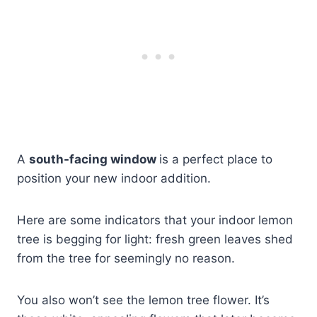
A
south-facing window
is a perfect place to
position your new indoor addition.
Here are some indicators that your indoor lemon
tree is begging for light: fresh green leaves shed
from the tree for seemingly no reason.
You also won’t see the lemon tree flower. It’s