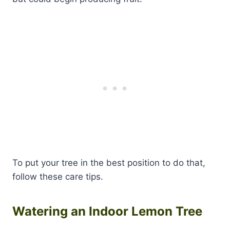
To put your tree in the best position to do that,
follow these care tips.
Watering an Indoor Lemon Tree