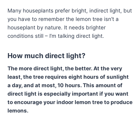
Many houseplants prefer bright, indirect light, but
you have to remember the lemon tree isn’t a
houseplant by nature. It needs brighter
conditions still – I’m talking direct light.
How much direct light?
The more direct light, the better. At the very
least, the tree requires eight hours of sunlight
a day, and at most, 10 hours. This amount of
direct light is especially important if you want
to encourage your indoor lemon tree to produce
lemons.