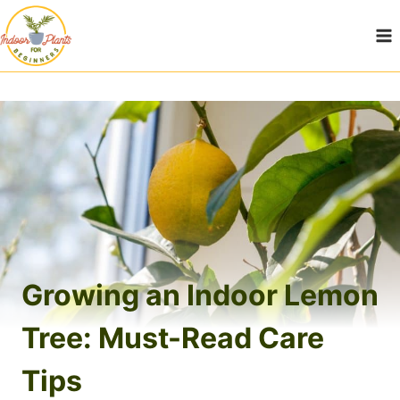
Skip
to
content
Growing an Indoor Lemon
Tree: Must-Read Care
Tips