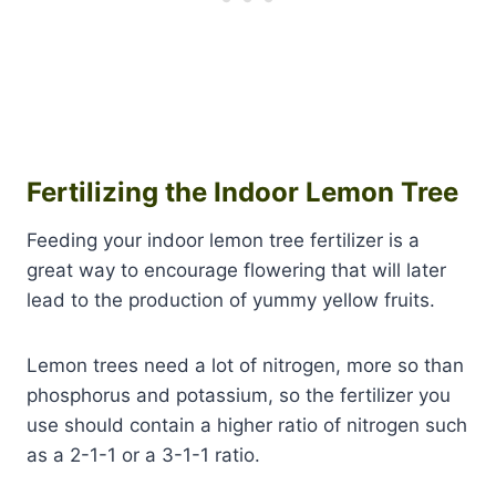
Fertilizing the Indoor Lemon Tree
Feeding your indoor lemon tree fertilizer is a
great way to encourage flowering that will later
lead to the production of yummy yellow fruits.
Lemon trees need a lot of nitrogen, more so than
phosphorus and potassium, so the fertilizer you
use should contain a higher ratio of nitrogen such
as a 2-1-1 or a 3-1-1 ratio.