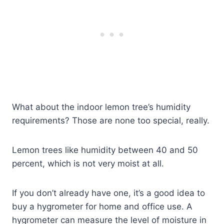
What about the indoor lemon tree’s humidity
requirements? Those are none too special, really.
Lemon trees like humidity between 40 and 50
percent, which is not very moist at all.
If you don’t already have one, it’s a good idea to
buy a hygrometer for home and office use. A
hygrometer can measure the level of moisture in