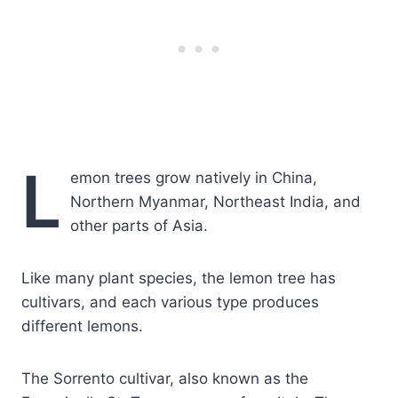
L
emon trees grow natively in China,
Northern Myanmar, Northeast India, and
other parts of Asia.
Like many plant species, the lemon tree has
cultivars, and each various type produces
different lemons.
The Sorrento cultivar, also known as the