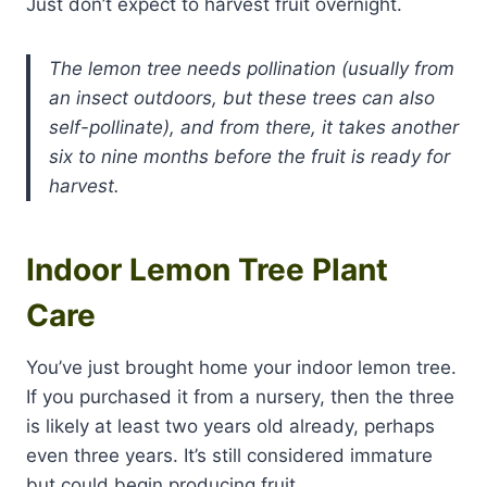
Just don’t expect to harvest fruit overnight.
The lemon tree needs pollination (usually from
an insect outdoors, but these trees can also
self-pollinate), and from there, it takes another
six to nine months before the fruit is ready for
harvest.
Indoor Lemon Tree Plant
Care
You’ve just brought home your indoor lemon tree.
If you purchased it from a nursery, then the three
is likely at least two years old already, perhaps
even three years. It’s still considered immature
but could begin producing fruit.