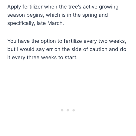
Apply fertilizer when the tree’s active growing
season begins, which is in the spring and
specifically, late March.
You have the option to fertilize every two weeks,
but I would say err on the side of caution and do
it every three weeks to start.