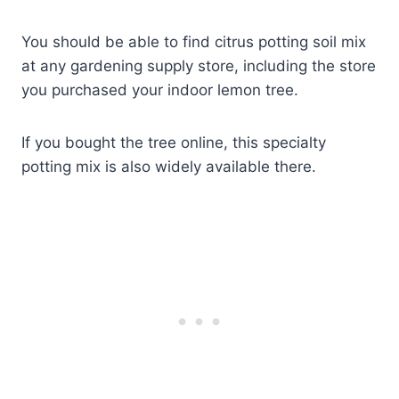
You should be able to find citrus potting soil mix
at any gardening supply store, including the store
you purchased your indoor lemon tree.
If you bought the tree online, this specialty
potting mix is also widely available there.