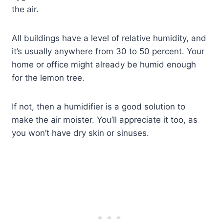
the air.
All buildings have a level of relative humidity, and
it’s usually anywhere from 30 to 50 percent. Your
home or office might already be humid enough
for the lemon tree.
If not, then a humidifier is a good solution to
make the air moister. You’ll appreciate it too, as
you won’t have dry skin or sinuses.