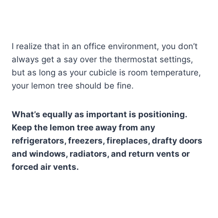
I realize that in an office environment, you don’t
always get a say over the thermostat settings,
but as long as your cubicle is room temperature,
your lemon tree should be fine.
What’s equally as important is positioning.
Keep the lemon tree away from any
refrigerators, freezers, fireplaces, drafty doors
and windows, radiators, and return vents or
forced air vents.