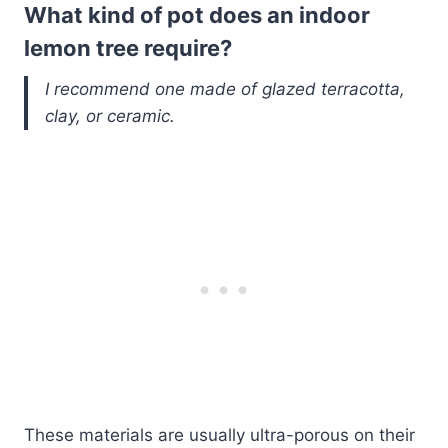
What kind of pot does an indoor
lemon tree require?
I recommend one made of glazed terracotta,
clay, or ceramic.
These materials are usually ultra-porous on their