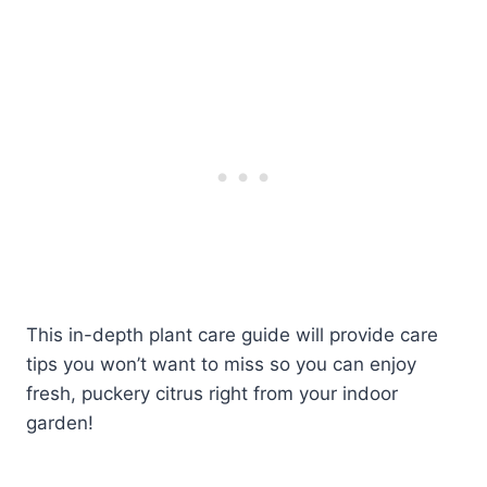
This in-depth plant care guide will provide care
tips you won’t want to miss so you can enjoy
fresh, puckery citrus right from your indoor
garden!