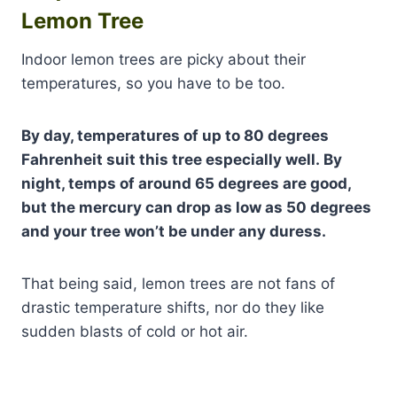
Lemon Tree
Indoor lemon trees are picky about their
temperatures, so you have to be too.
By day, temperatures of up to 80 degrees
Fahrenheit suit this tree especially well. By
night, temps of around 65 degrees are good,
but the mercury can drop as low as 50 degrees
and your tree won’t be under any duress.
That being said, lemon trees are not fans of
drastic temperature shifts, nor do they like
sudden blasts of cold or hot air.