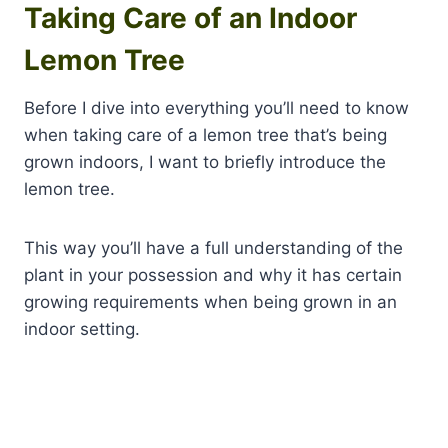
Taking Care of an Indoor
Lemon Tree
Before I dive into everything you’ll need to know
when taking care of a lemon tree that’s being
grown indoors, I want to briefly introduce the
lemon tree.
This way you’ll have a full understanding of the
plant in your possession and why it has certain
growing requirements when being grown in an
indoor setting.