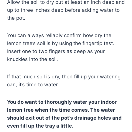
Allow the soil to dry out at least an inch deep and
up to three inches deep before adding water to
the pot.
You can always reliably confirm how dry the
lemon tree’s soil is by using the fingertip test.
Insert one to two fingers as deep as your
knuckles into the soil.
If that much soil is dry, then fill up your watering
can, it’s time to water.
You do want to thoroughly water your indoor
lemon tree when the time comes. The water
should exit out of the pot’s drainage holes and
even fill up the tray a little.