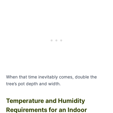
When that time inevitably comes, double the
tree’s pot depth and width.
Temperature and Humidity
Requirements for an Indoor