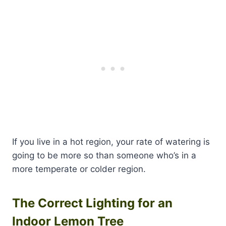
If you live in a hot region, your rate of watering is
going to be more so than someone who’s in a
more temperate or colder region.
The Correct Lighting for an
Indoor Lemon Tree