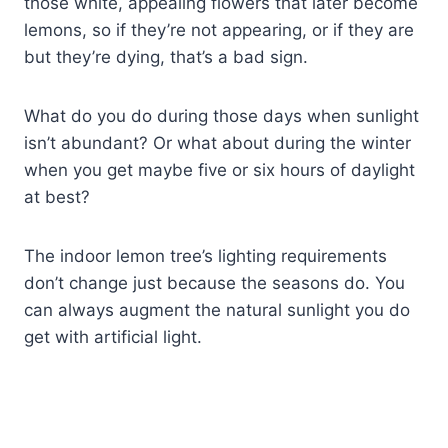
those white, appealing flowers that later become
lemons, so if they’re not appearing, or if they are
but they’re dying, that’s a bad sign.
What do you do during those days when sunlight
isn’t abundant? Or what about during the winter
when you get maybe five or six hours of daylight
at best?
The indoor lemon tree’s lighting requirements
don’t change just because the seasons do. You
can always augment the natural sunlight you do
get with artificial light.