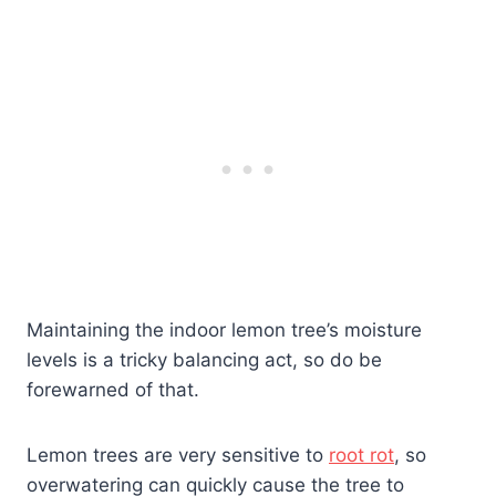
Maintaining the indoor lemon tree’s moisture
levels is a tricky balancing act, so do be
forewarned of that.
Lemon trees are very sensitive to
root rot
, so
overwatering can quickly cause the tree to