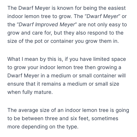
The Dwarf Meyer is known for being the easiest
indoor lemon tree to grow. The “
Dwarf Meyer
” or
the “
Dwarf Improved Meyer
” are not only easy to
grow and care for, but they also respond to the
size of the pot or container you grow them in.
What I mean by this is, if you have limited space
to grow your indoor lemon tree then growing a
Dwarf Meyer in a medium or small container will
ensure that it remains a medium or small size
when fully mature.
The average size of an indoor lemon tree is going
to be between three and six feet, sometimes
more depending on the type.