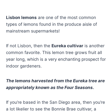
Lisbon lemons
are one of the most common
types of lemons found in the produce aisle of
mainstream supermarkets!
If not Lisbon, then the
Eureka cultivar
is another
common favorite. This lemon tree grows fruit all
year long, which is a very enchanting prospect for
indoor gardeners.
The lemons harvested from the Eureka tree are
appropriately known as the Four Seasons.
If you’re based in the San Diego area, then you’re
a lot likelier to see the Bonnie Brae cultivar, a