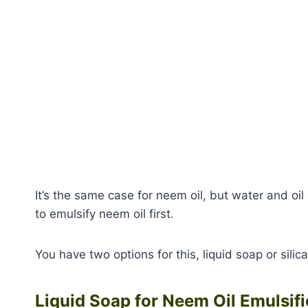
It’s the same case for neem oil, but water and oil
to emulsify neem oil first.
You have two options for this, liquid soap or silic
Liquid Soap for Neem Oil Emulsifi