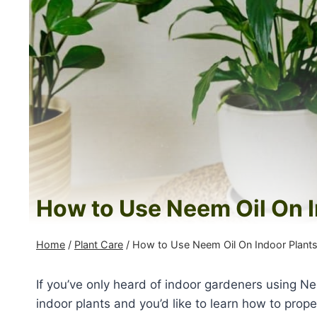
How to Use Neem Oil On I
Home
/
Plant Care
/
How to Use Neem Oil On Indoor Plant
If you’ve only heard of indoor gardeners using Nee
indoor plants and you’d like to learn how to prope