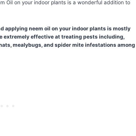
m Oil on your indoor plants is a wonderful addition to
d applying neem oil on your indoor plants is mostly
 extremely effective at treating pests including,
 gnats, mealybugs, and spider mite infestations among