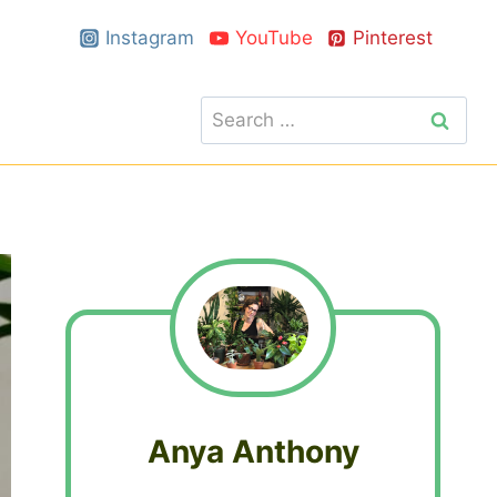
Instagram
YouTube
Pinterest
Search
for:
Anya Anthony