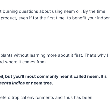
most burning questions about using neem oil. By the time
roduct, even if for the first time, to benefit your indoor
plants without learning more about it first. That’s why I
and where it comes from.
l, but you’ll most commonly hear it called neem. It’s
achta indica
or neem tree.
refers tropical environments and thus has been