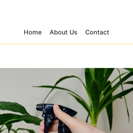
Home
About Us
Contact