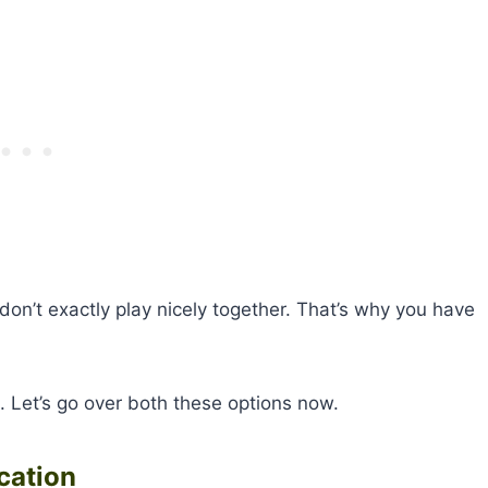
 don’t exactly play nicely together. That’s why you have
a. Let’s go over both these options now.
cation