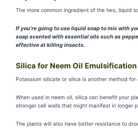
The more common ingredient of the two, liquid so
If you’re going to use liquid soap to mix with yo
soap scented with essential oils such as peppe
effective at killing insects.
Silica for Neem Oil Emulsificatio
Potassium silicate or silica is another method for
When used in neem oil, silica can benefit your pla
stronger cell walls that might manifest in longer p
The plants will also have better resistance to dro