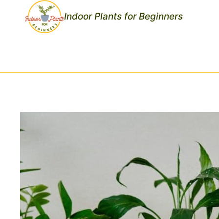
Skip
Indoor Plants for Beginners
to
content