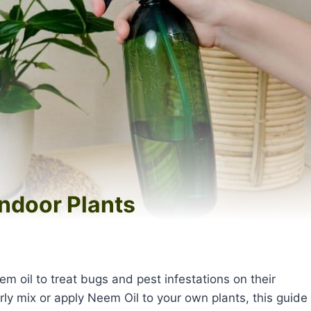
ndoor Plants
s
m oil to treat bugs and pest infestations on their
rly mix or apply Neem Oil to your own plants, this guide