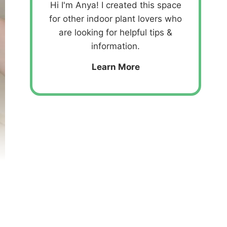
Hi I'm Anya! I created this space
for other indoor plant lovers who
are looking for helpful tips &
information.
Learn More