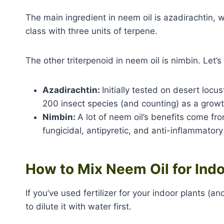
The main ingredient in neem oil is azadirachtin, 
class with three units of terpene.
The other triterpenoid in neem oil is nimbin. Let’
Azadirachtin:
Initially tested on desert loc
200 insect species (and counting) as a growt
Nimbin:
A lot of neem oil’s benefits come fro
fungicidal, antipyretic, and anti-inflammatory
How to Mix Neem Oil for Indo
If you’ve used fertilizer for your indoor plants 
to dilute it with water first.