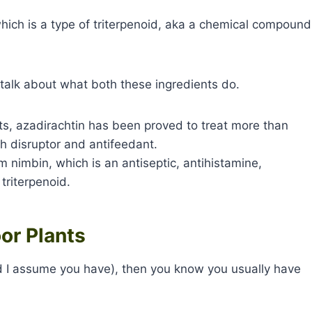
which is a type of triterpenoid, aka a chemical compound
s talk about what both these ingredients do.
usts, azadirachtin has been proved to treat more than
h disruptor and antifeedant.
m nimbin, which is an antiseptic, antihistamine,
 triterpenoid.
or Plants
(and I assume you have), then you know you usually have