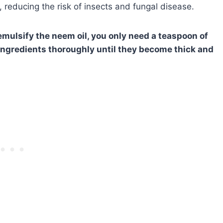
s, reducing the risk of insects and fungal disease.
emulsify the neem oil, you only need a teaspoon of
e ingredients thoroughly until they become thick and