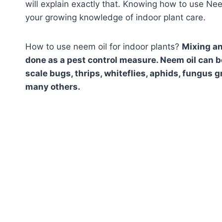
will explain exactly that. Knowing how to use Nee
your growing knowledge of indoor plant care.
How to use neem oil for indoor plants?
Mixing an
done as a pest control measure. Neem oil can be
scale bugs, thrips, whiteflies, aphids, fungus
many others.