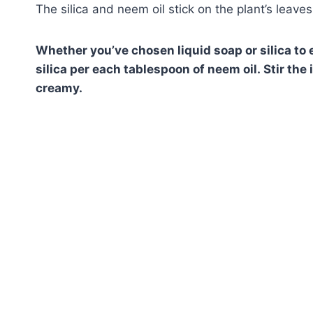
The silica and neem oil stick on the plant’s leave
Whether you’ve chosen liquid soap or silica to 
silica per each tablespoon of neem oil. Stir th
creamy.