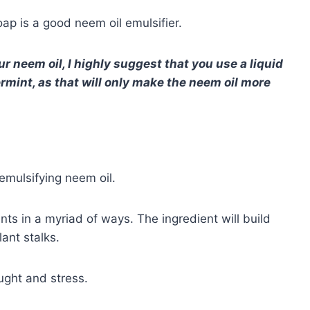
ap is a good neem oil emulsifier.
ur neem oil, I highly suggest that you use a liquid
rmint, as that will only make the neem oil more
n
 emulsifying neem oil.
nts in a myriad of ways. The ingredient will build
lant stalks.
ught and stress.