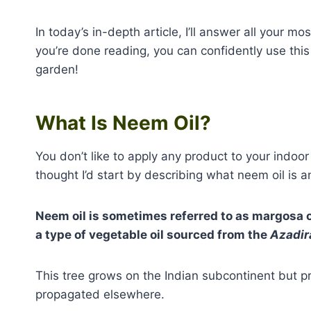
In today’s in-depth article, I’ll answer all your 
you’re done reading, you can confidently use this p
garden!
What Is Neem Oil?
You don’t like to apply any product to your indoor 
thought I’d start by describing what neem oil is 
Neem oil is sometimes referred to as margosa oi
a type of vegetable oil sourced from the
Azadir
This tree grows on the Indian subcontinent but p
propagated elsewhere.