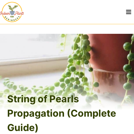
Skip
to
content
String of Pearls
Propagation (Complete
Guide)