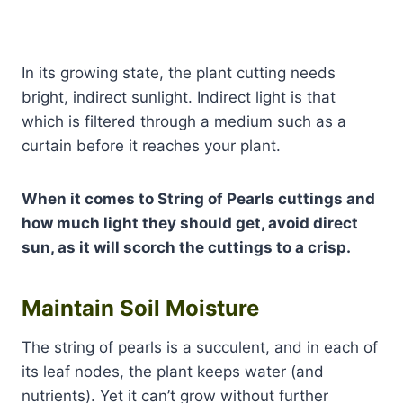
In its growing state, the plant cutting needs
bright, indirect sunlight. Indirect light is that
which is filtered through a medium such as a
curtain before it reaches your plant.
When it comes to String of Pearls cuttings and
how much light they should get, avoid direct
sun, as it will scorch the cuttings to a crisp.
Maintain Soil Moisture
The string of pearls is a succulent, and in each of
its leaf nodes, the plant keeps water (and
nutrients). Yet it can’t grow without further