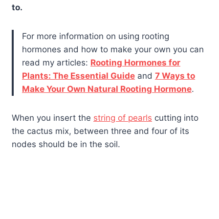
to.
For more information on using rooting
hormones and how to make your own you can
read my articles:
Rooting Hormones for
Plants: The Essential Guide
and
7 Ways to
Make Your Own Natural Rooting Hormone
.
When you insert the
string of pearls
cutting into
the cactus mix, between three and four of its
nodes should be in the soil.