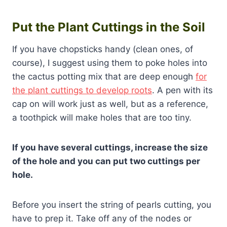
Put the Plant Cuttings in the Soil
If you have chopsticks handy (clean ones, of
course), I suggest using them to poke holes into
the cactus potting mix that are deep enough
for
the plant cuttings to develop roots
. A pen with its
cap on will work just as well, but as a reference,
a toothpick will make holes that are too tiny.
If you have several cuttings, increase the size
of the hole and you can put two cuttings per
hole.
Before you insert the string of pearls cutting, you
have to prep it. Take off any of the nodes or