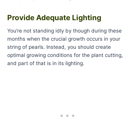
Provide Adequate Lighting
You’re not standing idly by though during these
months when the crucial growth occurs in your
string of pearls. Instead, you should create
optimal growing conditions for the plant cutting,
and part of that is in its lighting.