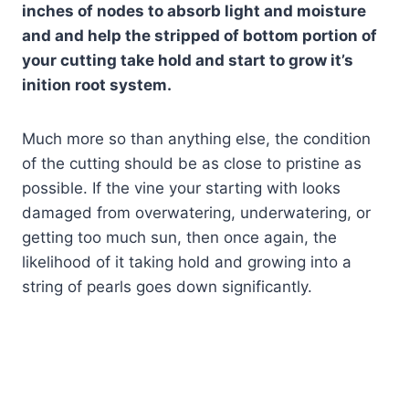
inches of nodes to absorb light and moisture
and and help the stripped of bottom portion of
your cutting take hold and start to grow it’s
inition root system.
Much more so than anything else, the condition
of the cutting should be as close to pristine as
possible. If the vine your starting with looks
damaged from overwatering, underwatering, or
getting too much sun, then once again, the
likelihood of it taking hold and growing into a
string of pearls goes down significantly.