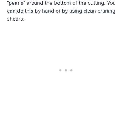
“pearls” around the bottom of the cutting. You
can do this by hand or by using clean pruning
shears.