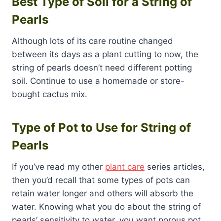
Best Type of Soil for a String of
Pearls
Although lots of its care routine changed
between its days as a plant cutting to now, the
string of pearls doesn’t need different potting
soil. Continue to use a homemade or store-
bought cactus mix.
Type of Pot to Use for String of
Pearls
If you’ve read my other
plant care
series articles,
then you’d recall that some types of pots can
retain water longer and others will absorb the
water. Knowing what you do about the string of
pearls’ sensitivity to water, you want porous pot