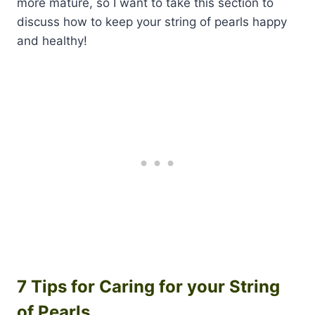
more mature, so I want to take this section to
discuss how to keep your string of pearls happy
and healthy!
7 Tips for Caring for your String
of Pearls