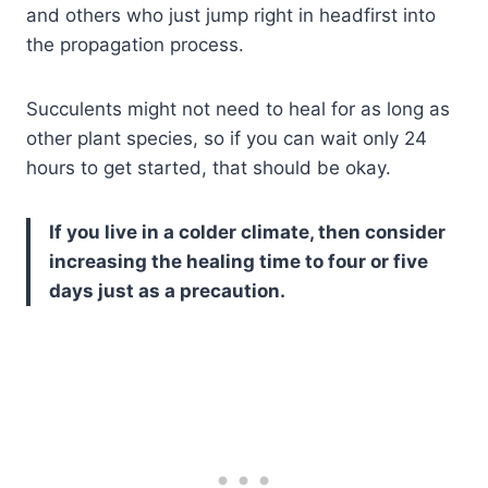
and others who just jump right in headfirst into
the propagation process.
Succulents might not need to heal for as long as
other plant species, so if you can wait only 24
hours to get started, that should be okay.
If you live in a colder climate, then consider
increasing the healing time to four or five
days just as a precaution.