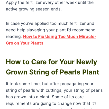
Apply the fertilizer every other week until the
active growing season ends.
In case you’ve applied too much fertilizer and
need help slavaging your plant I’d recommend
reading:
How to Fix Using Too Much Miracle-
Gro on Your Plants
How to Care for Your Newly
Grown String of Pearls Plant
It took some time, but after propagating your
string of pearls with cuttings, your string of pearls
has grown into a plant. Some of its care
requirements are going to change now that it’s