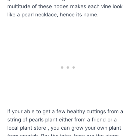
multitude of these nodes makes each vine look
like a pearl necklace, hence its name.
If your able to get a few healthy cuttings from a
string of pearls plant either from a friend or a
local plant store , you can grow your own plant