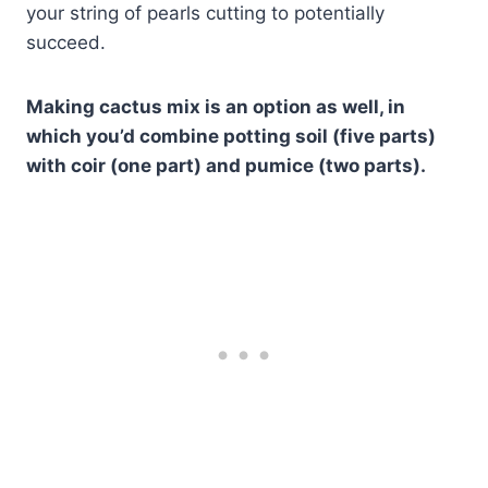
your string of pearls cutting to potentially
succeed.
Making cactus mix is an option as well, in
which you’d combine potting soil (five parts)
with coir (one part) and pumice (two parts).