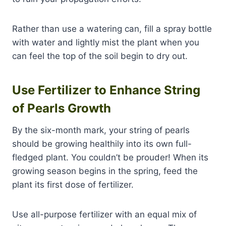
Rather than use a watering can, fill a spray bottle
with water and lightly mist the plant when you
can feel the top of the soil begin to dry out.
Use Fertilizer to Enhance String
of Pearls Growth
By the six-month mark, your string of pearls
should be growing healthily into its own full-
fledged plant. You couldn’t be prouder! When its
growing season begins in the spring, feed the
plant its first dose of fertilizer.
Use all-purpose fertilizer with an equal mix of