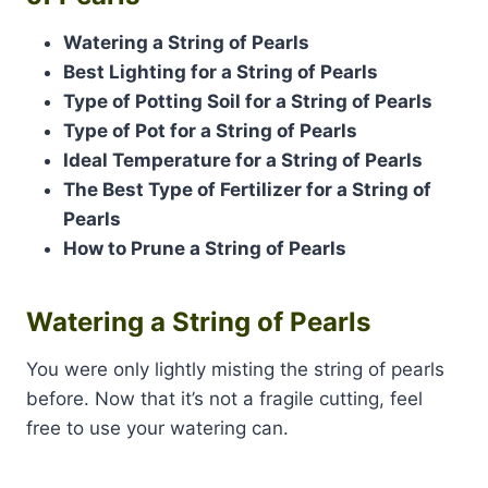
Watering a String of Pearls
Best Lighting for a String of Pearls
Type of Potting Soil for a String of Pearls
Type of Pot for a String of Pearls
Ideal Temperature for a String of Pearls
The Best Type of Fertilizer for a String of
Pearls
How to Prune a String of Pearls
Watering a String of Pearls
You were only lightly misting the string of pearls
before. Now that it’s not a fragile cutting, feel
free to use your watering can.