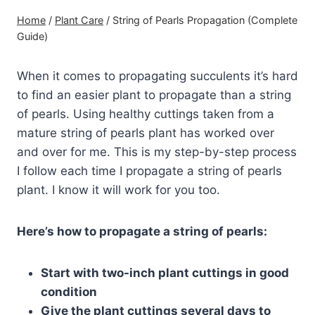
Home
/
Plant Care
/
String of Pearls Propagation (Complete
Guide)
When it comes to propagating succulents it’s hard
to find an easier plant to propagate than a string
of pearls. Using healthy cuttings taken from a
mature string of pearls plant has worked over
and over for me. This is my step-by-step process
I follow each time I propagate a string of pearls
plant. I know it will work for you too.
Here’s how to propagate a string of pearls:
Start with two-inch plant cuttings in good
condition
Give the plant cuttings several days to