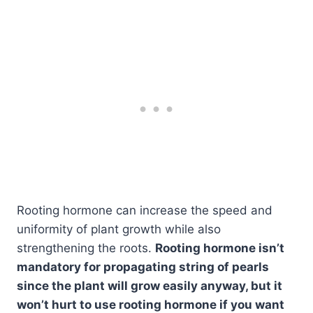
Rooting hormone can increase the speed and
uniformity of plant growth while also
strengthening the roots.
Rooting hormone isn’t
mandatory for propagating string of pearls
since the plant will grow easily anyway, but it
won’t hurt to use rooting hormone if you want