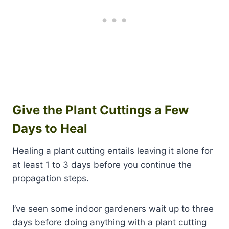
Give the Plant Cuttings a Few
Days to Heal
Healing a plant cutting entails leaving it alone for
at least 1 to 3 days before you continue the
propagation steps.
I’ve seen some indoor gardeners wait up to three
days before doing anything with a plant cutting