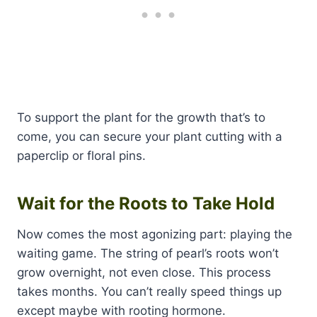
To support the plant for the growth that’s to
come, you can secure your plant cutting with a
paperclip or floral pins.
Wait for the Roots to Take Hold
Now comes the most agonizing part: playing the
waiting game. The string of pearl’s roots won’t
grow overnight, not even close. This process
takes months. You can’t really speed things up
except maybe with rooting hormone.