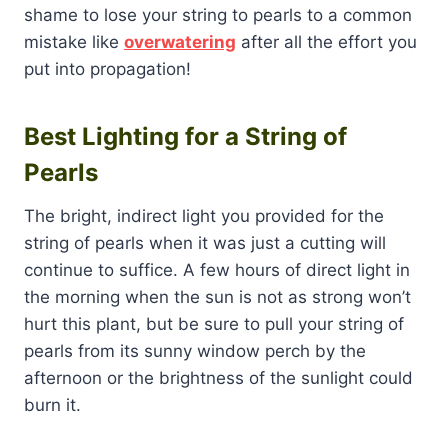
shame to lose your string to pearls to a common
mistake like
overwatering
after all the effort you
put into propagation!
Best Lighting for a String of
Pearls
The bright, indirect light you provided for the
string of pearls when it was just a cutting will
continue to suffice. A few hours of direct light in
the morning when the sun is not as strong won’t
hurt this plant, but be sure to pull your string of
pearls from its sunny window perch by the
afternoon or the brightness of the sunlight could
burn it.