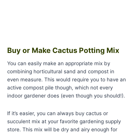
Buy or Make Cactus Potting Mix
You can easily make an appropriate mix by
combining horticultural sand and compost in
even measure. This would require you to have an
active compost pile though, which not every
indoor gardener does (even though you should!).
If it’s easier, you can always buy cactus or
succulent mix at your favorite gardening supply
store. This mix will be dry and airy enough for