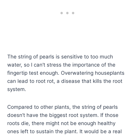
The string of pearls is sensitive to too much
water, so I can’t stress the importance of the
fingertip test enough. Overwatering houseplants
can lead to root rot, a disease that kills the root
system.
Compared to other plants, the string of pearls
doesn’t have the biggest root system. If those
roots die, there might not be enough healthy
ones left to sustain the plant. It would be a real