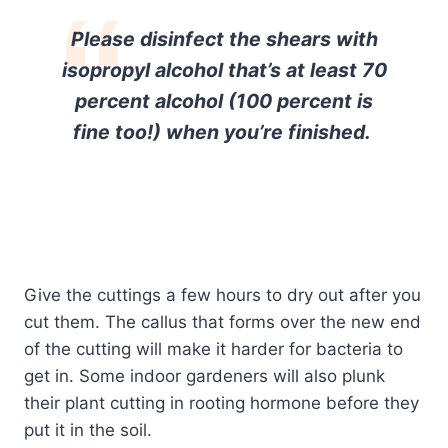
Please disinfect the shears with
isopropyl alcohol that’s at least 70
percent alcohol (100 percent is
fine too!) when you’re finished.
Give the cuttings a few hours to dry out after you
cut them. The callus that forms over the new end
of the cutting will make it harder for bacteria to
get in. Some indoor gardeners will also plunk
their plant cutting in rooting hormone before they
put it in the soil.