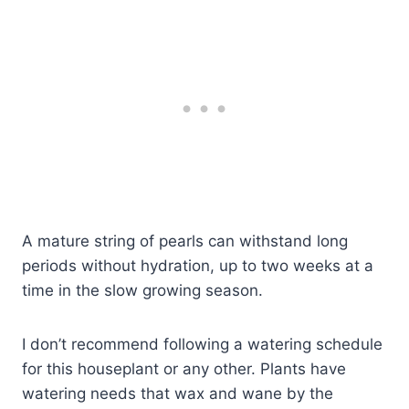
A mature string of pearls can withstand long
periods without hydration, up to two weeks at a
time in the slow growing season.
I don’t recommend following a watering schedule
for this houseplant or any other. Plants have
watering needs that wax and wane by the