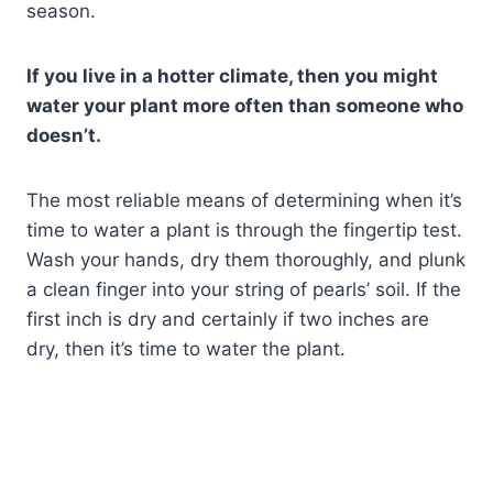
season.
If you live in a hotter climate, then you might
water your plant more often than someone who
doesn’t.
The most reliable means of determining when it’s
time to water a plant is through the fingertip test.
Wash your hands, dry them thoroughly, and plunk
a clean finger into your string of pearls’ soil. If the
first inch is dry and certainly if two inches are
dry, then it’s time to water the plant.