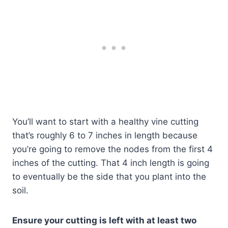
You’ll want to start with a healthy vine cutting
that’s roughly 6 to 7 inches in length because
you’re going to remove the nodes from the first 4
inches of the cutting. That 4 inch length is going
to eventually be the side that you plant into the
soil.
Ensure your cutting is left with at least two