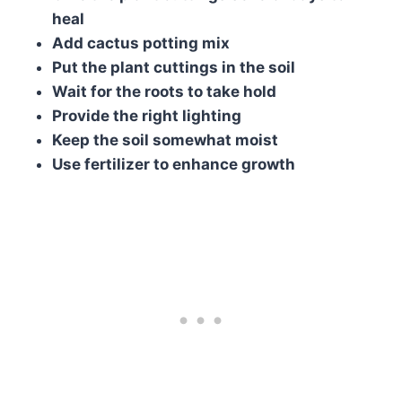
heal
Add cactus potting mix
Put the plant cuttings in the soil
Wait for the roots to take hold
Provide the right lighting
Keep the soil somewhat moist
Use fertilizer to enhance growth