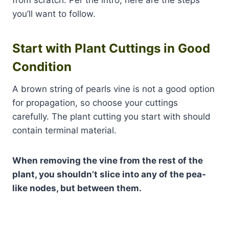
from scratch. Per the intro, here are the steps
you’ll want to follow.
Start with Plant Cuttings in Good
Condition
A brown string of pearls vine is not a good option
for propagation, so choose your cuttings
carefully. The plant cutting you start with should
contain terminal material.
When removing the vine from the rest of the
plant, you shouldn’t slice into any of the pea-
like nodes, but between them.