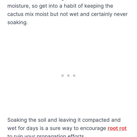
moisture, so get into a habit of keeping the
cactus mix moist but not wet and certainly never
soaking.
Soaking the soil and leaving it compacted and
wet for days is a sure way to encourage
root rot
to ruin your propagation efforts.