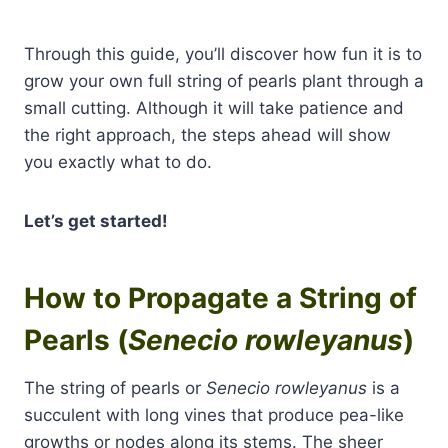
Through this guide, you’ll discover how fun it is to
grow your own full string of pearls plant through a
small cutting. Although it will take patience and
the right approach, the steps ahead will show
you exactly what to do.
Let’s get started!
How to Propagate a String of
Pearls (
Senecio rowleyanus
)
The string of pearls or
Senecio rowleyanus
is a
succulent with long vines that produce pea-like
growths or nodes along its stems. The sheer