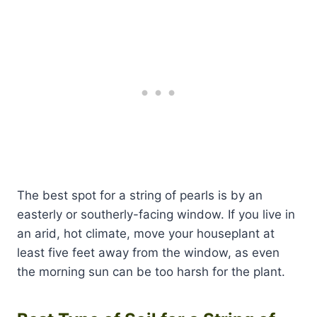
The best spot for a string of pearls is by an
easterly or southerly-facing window. If you live in
an arid, hot climate, move your houseplant at
least five feet away from the window, as even
the morning sun can be too harsh for the plant.