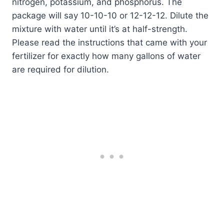
nitrogen, potassium, and phosphorus. The
package will say 10-10-10 or 12-12-12. Dilute the
mixture with water until it’s at half-strength.
Please read the instructions that came with your
fertilizer for exactly how many gallons of water
are required for dilution.