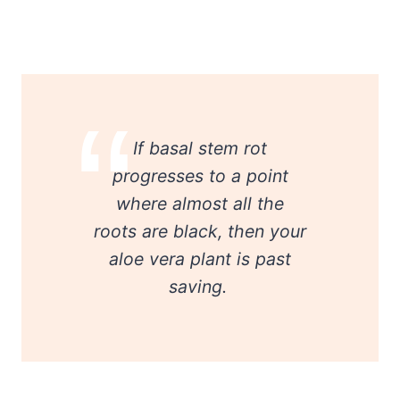
If basal stem rot
progresses to a point
where almost all the
roots are black, then your
aloe vera plant is past
saving.