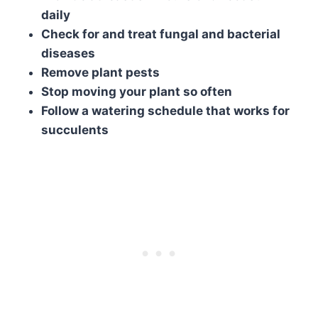
daily
Check for and treat fungal and bacterial
diseases
Remove plant pests
Stop moving your plant so often
Follow a watering schedule that works for
succulents