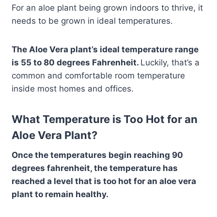
For an aloe plant being grown indoors to thrive, it
needs to be grown in ideal temperatures.
The Aloe Vera plant’s ideal temperature range
is 55 to 80 degrees Fahrenheit.
Luckily, that’s a
common and comfortable room temperature
inside most homes and offices.
What Temperature is Too Hot for an
Aloe Vera Plant?
Once the temperatures begin reaching 90
degrees fahrenheit, the temperature has
reached a level that is too hot for an aloe vera
plant to remain healthy.