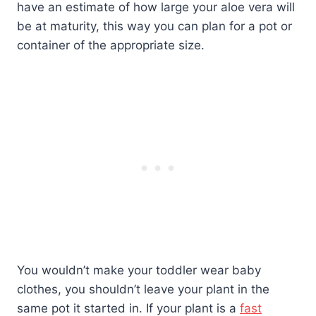
have an estimate of how large your aloe vera will
be at maturity, this way you can plan for a pot or
container of the appropriate size.
You wouldn’t make your toddler wear baby
clothes, you shouldn’t leave your plant in the
same pot it started in. If your plant is a
fast