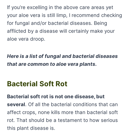
If you’re excelling in the above care areas yet
your aloe vera is still limp, I recommend checking
for fungal and/or bacterial diseases. Being
afflicted by a disease will certainly make your
aloe vera droop.
Here is a list of fungal and bacterial diseases
that are common to aloe vera plants.
Bacterial Soft Rot
Bacterial soft rot is not one disease, but
several
. Of all the bacterial conditions that can
affect crops, none kills more than bacterial soft
rot. That should be a testament to how serious
this plant disease is.