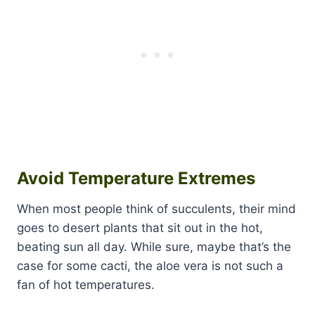
Avoid Temperature Extremes
When most people think of succulents, their mind
goes to desert plants that sit out in the hot,
beating sun all day. While sure, maybe that’s the
case for some cacti, the aloe vera is not such a
fan of hot temperatures.