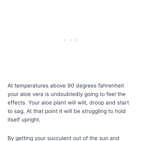
At temperatures above 90 degrees fahrenheit
your aloe vera is undoubtedly going to feel the
effects. Your aloe plant will wilt, droop and start
to sag. At that point it will be struggling to hold
itself upright.
By getting your succulent out of the sun and