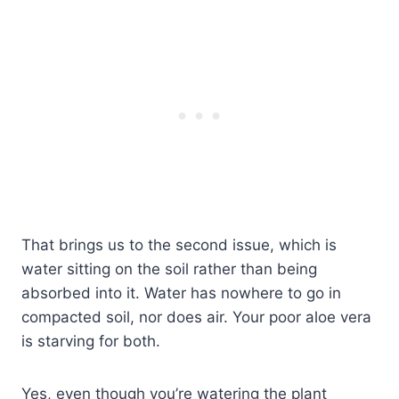
That brings us to the second issue, which is
water sitting on the soil rather than being
absorbed into it. Water has nowhere to go in
compacted soil, nor does air. Your poor aloe vera
is starving for both.
Yes, even though you’re watering the plant