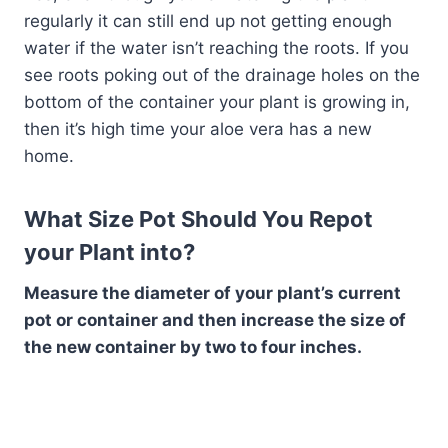
regularly it can still end up not getting enough
water if the water isn’t reaching the roots. If you
see roots poking out of the drainage holes on the
bottom of the container your plant is growing in,
then it’s high time your aloe vera has a new
home.
What Size Pot Should You Repot
your Plant into?
Measure the diameter of your plant’s current
pot or container and then increase the size of
the new container by two to four inches.