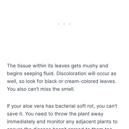
The tissue within its leaves gets mushy and
begins seeping fluid. Discoloration will occur as
well, so look for black or cream-colored leaves.
You also can’t miss the smell.
If your aloe vera has bacterial soft rot, you can’t
save it. You need to throw the plant away
immediately and monitor any adjacent plants to