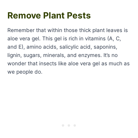
Remove Plant Pests
Remember that within those thick plant leaves is
aloe vera gel. This gel is rich in vitamins (A, C,
and E), amino acids, salicylic acid, saponins,
lignin, sugars, minerals, and enzymes. It’s no
wonder that insects like aloe vera gel as much as
we people do.