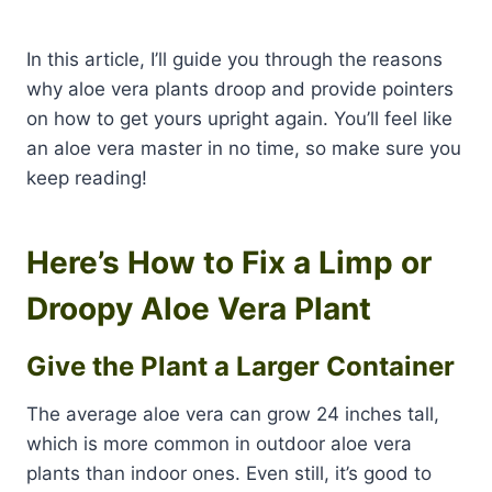
In this article, I’ll guide you through the reasons
why aloe vera plants droop and provide pointers
on how to get yours upright again. You’ll feel like
an aloe vera master in no time, so make sure you
keep reading!
Here’s How to Fix a Limp or
Droopy Aloe Vera Plant
Give the Plant a Larger Container
The average aloe vera can grow 24 inches tall,
which is more common in outdoor aloe vera
plants than indoor ones. Even still, it’s good to