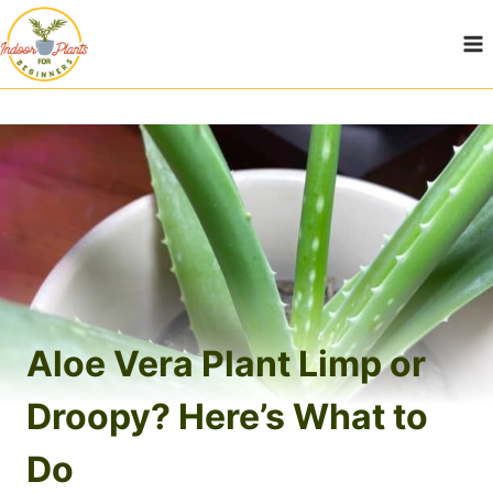
Skip
to
content
Aloe Vera Plant Limp or
Droopy? Here’s What to
Do