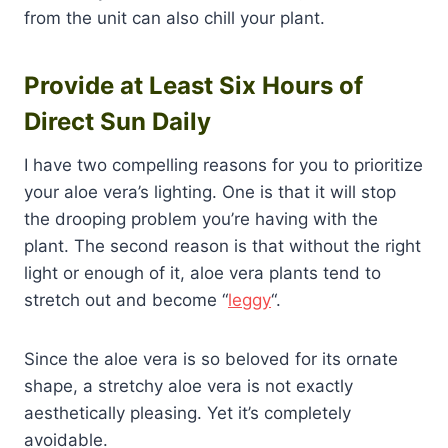
from the unit can also chill your plant.
Provide at Least Six Hours of
Direct Sun Daily
I have two compelling reasons for you to prioritize
your aloe vera’s lighting. One is that it will stop
the drooping problem you’re having with the
plant. The second reason is that without the right
light or enough of it, aloe vera plants tend to
stretch out and become “
leggy
“.
Since the aloe vera is so beloved for its ornate
shape, a stretchy aloe vera is not exactly
aesthetically pleasing. Yet it’s completely
avoidable.