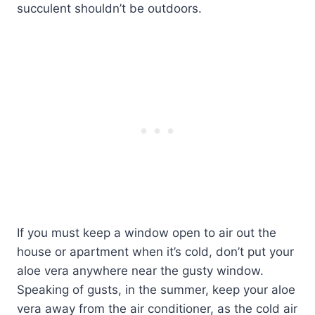
succulent shouldn’t be outdoors.
If you must keep a window open to air out the
house or apartment when it’s cold, don’t put your
aloe vera anywhere near the gusty window.
Speaking of gusts, in the summer, keep your aloe
vera away from the air conditioner, as the cold air