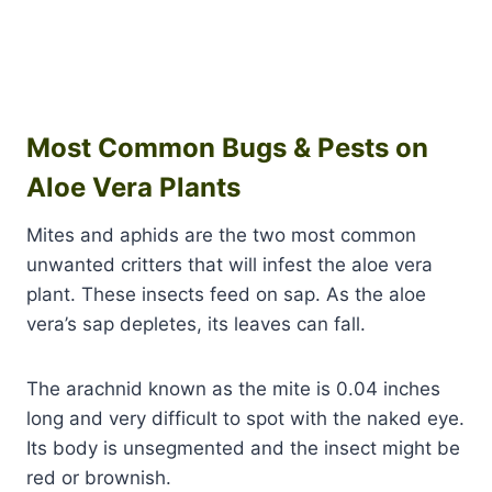
Most Common Bugs & Pests on
Aloe Vera Plants
Mites and aphids are the two most common
unwanted critters that will infest the aloe vera
plant. These insects feed on sap. As the aloe
vera’s sap depletes, its leaves can fall.
The arachnid known as the mite is 0.04 inches
long and very difficult to spot with the naked eye.
Its body is unsegmented and the insect might be
red or brownish.