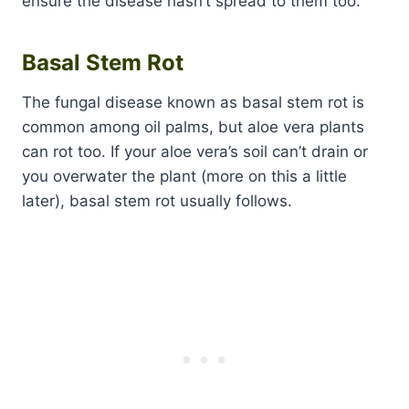
ensure the disease hasn’t spread to them too.
Basal Stem Rot
The fungal disease known as basal stem rot is
common among oil palms, but aloe vera plants
can rot too. If your aloe vera’s soil can’t drain or
you overwater the plant (more on this a little
later), basal stem rot usually follows.