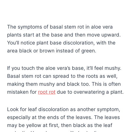
The symptoms of basal stem rot in aloe vera
plants start at the base and then move upward.
You’ll notice plant base discoloration, with the
area black or brown instead of green.
If you touch the aloe vera’s base, it’ll feel mushy.
Basal stem rot can spread to the roots as well,
making them mushy and black too. This is often
mistaken for
root rot
due to overwatering a plant.
Look for leaf discoloration as another symptom,
especially at the ends of the leaves. The leaves
may be yellow at first, then black as the leaf