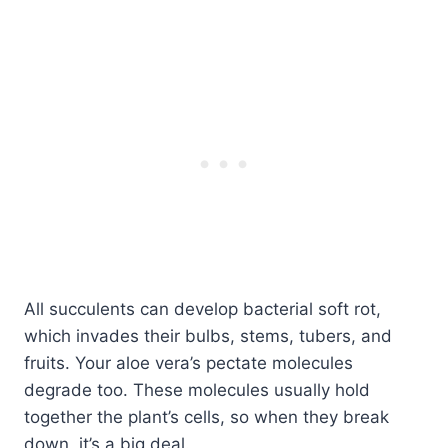
All succulents can develop bacterial soft rot,
which invades their bulbs, stems, tubers, and
fruits. Your aloe vera’s pectate molecules
degrade too. These molecules usually hold
together the plant’s cells, so when they break
down, it’s a big deal.