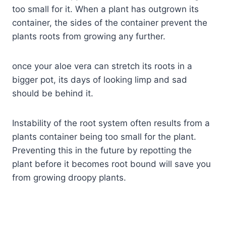
too small for it. When a plant has outgrown its
container, the sides of the container prevent the
plants roots from growing any further.
once your aloe vera can stretch its roots in a
bigger pot, its days of looking limp and sad
should be behind it.
Instability of the root system often results from a
plants container being too small for the plant.
Preventing this in the future by repotting the
plant before it becomes root bound will save you
from growing droopy plants.