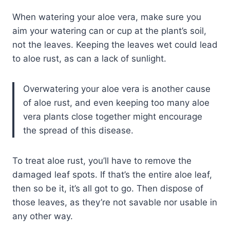
When watering your aloe vera, make sure you
aim your watering can or cup at the plant’s soil,
not the leaves. Keeping the leaves wet could lead
to aloe rust, as can a lack of sunlight.
Overwatering your aloe vera is another cause
of aloe rust, and even keeping too many aloe
vera plants close together might encourage
the spread of this disease.
To treat aloe rust, you’ll have to remove the
damaged leaf spots. If that’s the entire aloe leaf,
then so be it, it’s all got to go. Then dispose of
those leaves, as they’re not savable nor usable in
any other way.