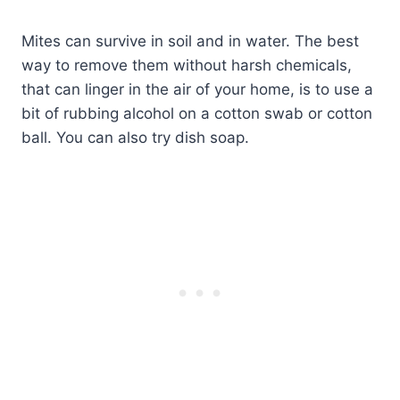
Mites can survive in soil and in water. The best
way to remove them without harsh chemicals,
that can linger in the air of your home, is to use a
bit of rubbing alcohol on a cotton swab or cotton
ball. You can also try dish soap.