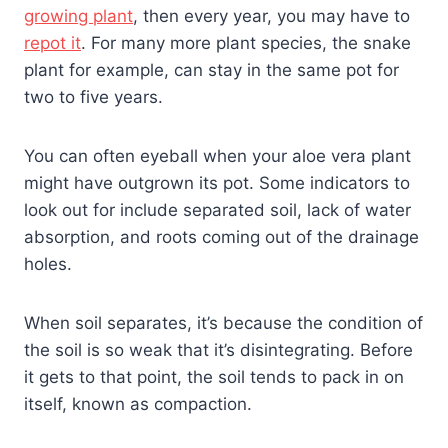
growing plant
, then every year, you may have to
repot it
. For many more plant species, the snake
plant for example, can stay in the same pot for
two to five years.
You can often eyeball when your aloe vera plant
might have outgrown its pot. Some indicators to
look out for include separated soil, lack of water
absorption, and roots coming out of the drainage
holes.
When soil separates, it’s because the condition of
the soil is so weak that it’s disintegrating. Before
it gets to that point, the soil tends to pack in on
itself, known as compaction.