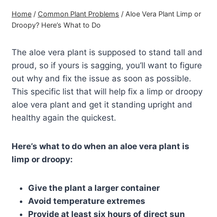
Home
/
Common Plant Problems
/
Aloe Vera Plant Limp or
Droopy? Here’s What to Do
The aloe vera plant is supposed to stand tall and
proud, so if yours is sagging, you’ll want to figure
out why and fix the issue as soon as possible.
This specific list that will help fix a limp or droopy
aloe vera plant and get it standing upright and
healthy again the quickest.
Here’s what to do when an aloe vera plant is
limp or droopy:
Give the plant a larger container
Avoid temperature extremes
Provide at least six hours of direct sun