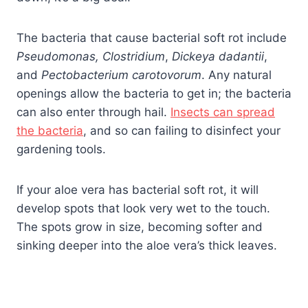
The bacteria that cause bacterial soft rot include
Pseudomonas,
Clostridium
,
Dickeya dadantii
,
and
Pectobacterium carotovorum
. Any natural
openings allow the bacteria to get in; the bacteria
can also enter through hail.
Insects can spread
the bacteria
, and so can failing to disinfect your
gardening tools.
If your aloe vera has bacterial soft rot, it will
develop spots that look very wet to the touch.
The spots grow in size, becoming softer and
sinking deeper into the aloe vera’s thick leaves.