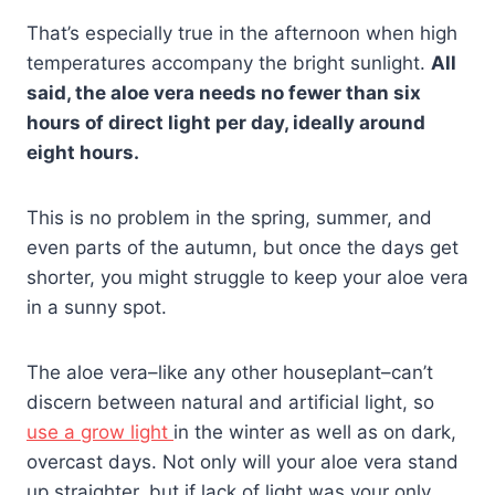
That’s especially true in the afternoon when high
temperatures accompany the bright sunlight.
All
said, the aloe vera needs no fewer than six
hours of direct light per day, ideally around
eight hours.
This is no problem in the spring, summer, and
even parts of the autumn, but once the days get
shorter, you might struggle to keep your aloe vera
in a sunny spot.
The aloe vera–like any other houseplant–can’t
discern between natural and artificial light, so
use a grow light
in the winter as well as on dark,
overcast days. Not only will your aloe vera stand
up straighter, but if lack of light was your only