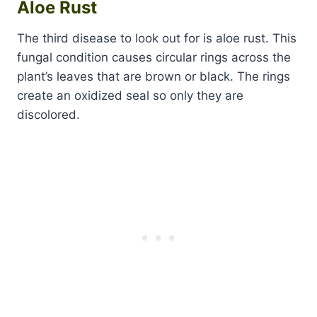
Aloe Rust
The third disease to look out for is aloe rust. This
fungal condition causes circular rings across the
plant’s leaves that are brown or black. The rings
create an oxidized seal so only they are
discolored.