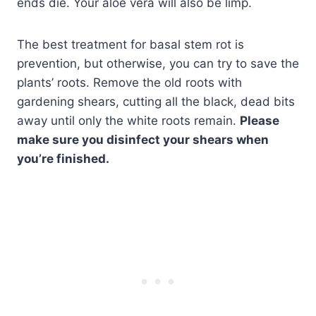
ends die. Your aloe vera will also be limp.
The best treatment for basal stem rot is
prevention, but otherwise, you can try to save the
plants’ roots. Remove the old roots with
gardening shears, cutting all the black, dead bits
away until only the white roots remain.
Please
make sure you disinfect your shears when
you’re finished.