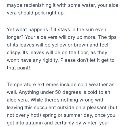
maybe replenishing it with some water, your aloe
vera should perk right up.
Yet what happens if it stays in the sun even
longer? Your aloe vera will dry up more. The tips
of its leaves will be yellow or brown and feel
crispy. Its leaves will be on the floor, as they
won’t have any rigidity. Please don’t let it get to
that point!
Temperature extremes include cold weather as
well. Anything under 50 degrees is cold to an
aloe vera. While there’s nothing wrong with
leaving this succulent outside on a pleasant (but
not overly hot!) spring or summer day, once you
get into autumn and certainly by winter, your