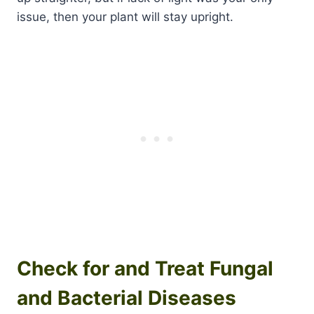
issue, then your plant will stay upright.
Check for and Treat Fungal
and Bacterial Diseases