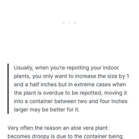
Usually, when you’re repotting your indoor
plants, you only want to increase the size by 1
and a half inches but in extreme cases when
the plant is overdue to be repotted, moving it
into a container between two and four inches
larger may be better for it.
Very often the reason an aloe vera plant
becomes droopy is due to the container being