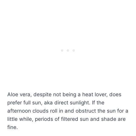
Aloe vera, despite not being a heat lover, does
prefer full sun, aka direct sunlight. If the
afternoon clouds roll in and obstruct the sun for a
little while, periods of filtered sun and shade are
fine.