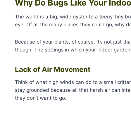
Why Do Bugs Like Your Indo
The world is a big, wide oyster to a teeny-tiny b
eye. Of all the many places they could go, why do
Because of your plants, of course. It’s not just th
though. The settings in which your indoor garden 
Lack of Air Movement
Think of what high winds can do to a small critter
stay grounded because all that harsh air can inte
they don’t want to go.