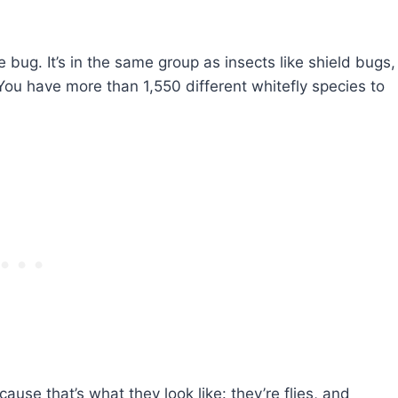
e bug. It’s in the same group as insects like shield bugs,
You have more than 1,550 different whitefly species to
cause that’s what they look like: they’re flies, and