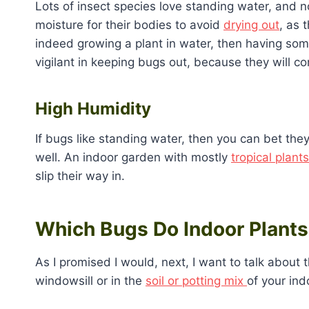
Lots of insect species love standing water, and n
moisture for their bodies to avoid
drying out
, as 
indeed growing a plant in water, then having som
vigilant in keeping bugs out, because they will c
High Humidity
If bugs like standing water, then you can bet the
well. An indoor garden with mostly
tropical plants
slip their way in.
Which Bugs Do Indoor Plants
As I promised I would, next, I want to talk about 
windowsill or in the
soil or potting mix
of your ind