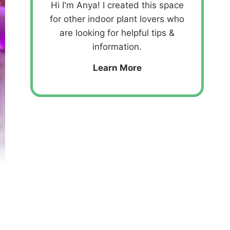
Hi I'm Anya! I created this space
for other indoor plant lovers who
are looking for helpful tips &
information.
Learn More