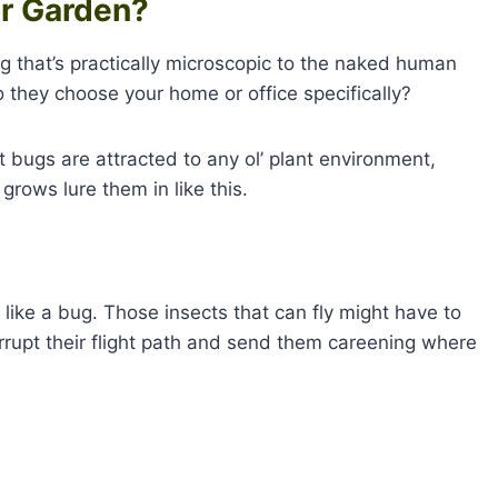
or Garden?
ug that’s practically microscopic to the naked human
 they choose your home or office specifically?
at bugs are attracted to any ol’ plant environment,
grows lure them in like this.
 like a bug. Those insects that can fly might have to
rrupt their flight path and send them careening where