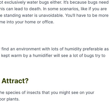
ot exclusively water bugs either. It’s because bugs need
this can lead to death. In some scenarios, like if you are
e standing water is unavoidable. You’ll have to be more
ome into your home or office.
y find an environment with lots of humidity preferable as
kept warm by a humidifier will see a lot of bugs try to
 Attract?
the species of insects that you might see on your
oor plants.