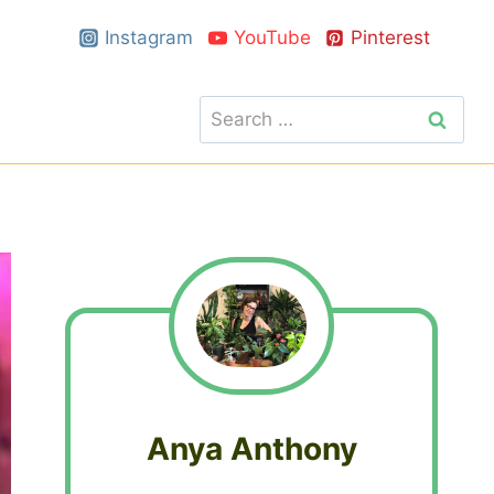
Instagram
YouTube
Pinterest
Search
for:
Anya Anthony