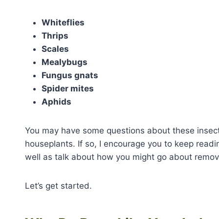
Whiteflies
Thrips
Scales
Mealybugs
Fungus gnats
Spider mites
Aphids
You may have some questions about these insects
houseplants. If so, I encourage you to keep readin
well as talk about how you might go about remov
Let’s get started.