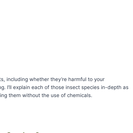
, including whether they’re harmful to your
g. I’ll explain each of those insect species in-depth as
ing them without the use of chemicals.