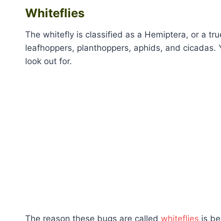
Whiteflies
The whitefly is classified as a Hemiptera, or a tru
leafhoppers, planthoppers, aphids, and cicadas. 
look out for.
The reason these bugs are called
whiteflies
is be