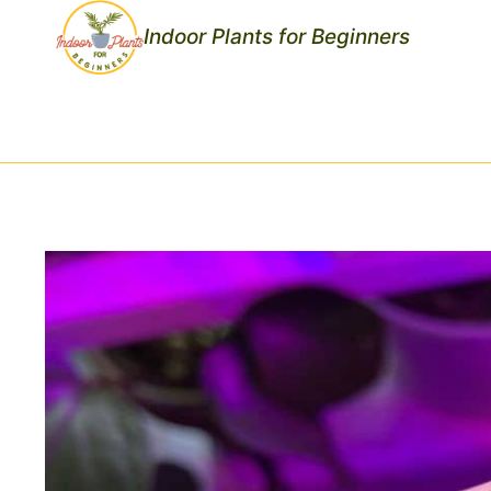
Skip
Indoor Plants for Beginners
to
content