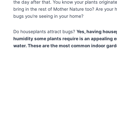
the day after that. You know your plants origina
bring in the rest of Mother Nature too? Are your
bugs you’re seeing in your home?
Do houseplants attract bugs?
Yes, having housep
humidity some plants require is an appealing en
water. These are the most common indoor gard