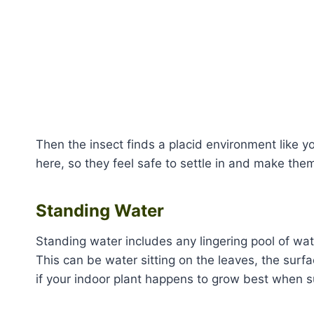
Then the insect finds a placid environment like y
here, so they feel safe to settle in and make th
Standing Water
Standing water includes any lingering pool of wat
This can be water sitting on the leaves, the surfa
if your indoor plant happens to grow best when