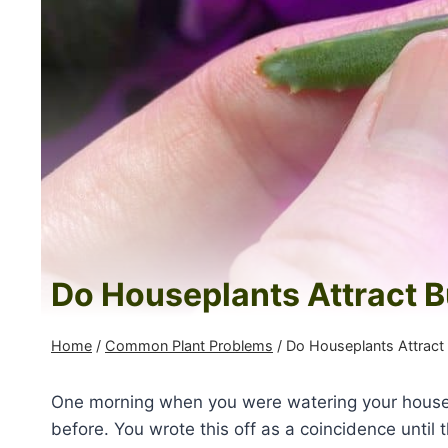
Do Houseplants Attract 
Home
/
Common Plant Problems
/
Do Houseplants Attract
One morning when you were watering your housep
before. You wrote this off as a coincidence unti