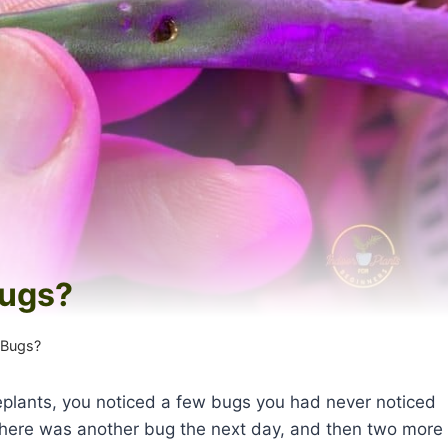
Bugs?
 Bugs?
lants, you noticed a few bugs you had never noticed
l there was another bug the next day, and then two more