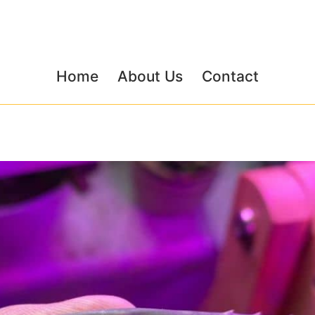
Home
About Us
Contact