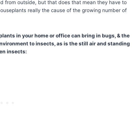
ted from outside, but that does that mean they have to
 houseplants really the cause of the growing number of
lants in your home or office can bring in bugs, & the
vironment to insects, as is the still air and standing
en insects: