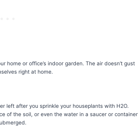
our home or office’s indoor garden. The air doesn’t gust
emselves right at home.
er left after you sprinkle your houseplants with H2O.
ce of the soil, or even the water in a saucer or container
 submerged.