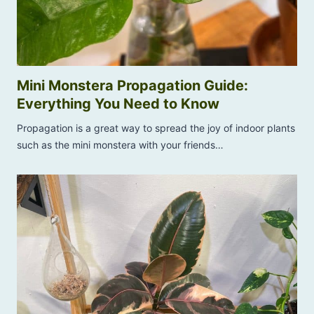
?
h
T
S
h
o
i
l
s
u
Mini Monstera Propagation Guide:
i
t
Everything You Need to Know
s
i
H
Propagation is a great way to spread the joy of indoor plants
o
o
such as the mini monstera with your friends…
n
w
s
t
T
o
h
S
a
a
t
v
W
e
o
I
r
t
k
!
!