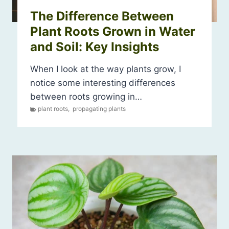
The Difference Between
Plant Roots Grown in Water
and Soil: Key Insights
When I look at the way plants grow, I
notice some interesting differences
between roots growing in…
plant roots
,
propagating plants