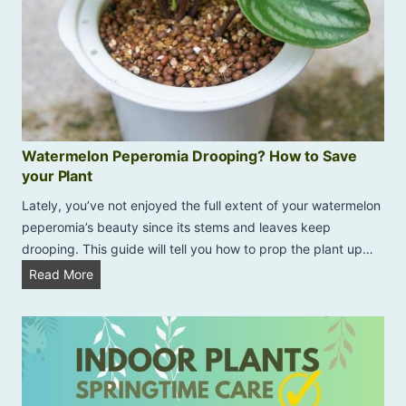
Watermelon Peperomia Drooping? How to Save
your Plant
Lately, you’ve not enjoyed the full extent of your watermelon
peperomia’s beauty since its stems and leaves keep
drooping. This guide will tell you how to prop the plant up…
W
Read More
a
t
e
r
m
e