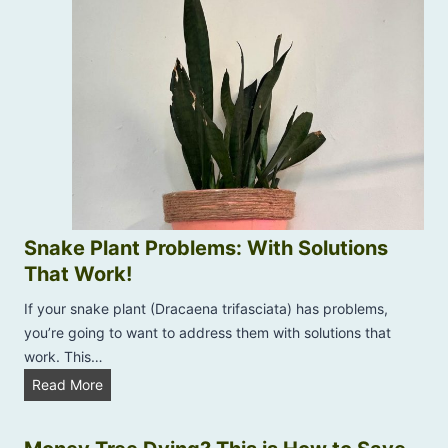
r
s
P
M
l
y
a
A
n
l
t
o
s
e
V
e
r
Snake Plant Problems: With Solutions
a
That Work!
P
l
If your snake plant (Dracaena trifasciata) has problems,
a
you’re going to want to address them with solutions that
n
work. This…
t
S
Read More
T
n
u
a
r