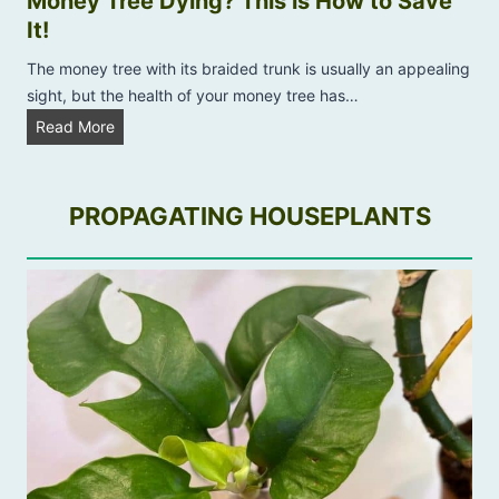
Money Tree Dying? This is How to Save
k
n
It!
e
i
P
The money tree with its braided trunk is usually an appealing
n
l
sight, but the health of your money tree has…
g
a
M
Read More
B
n
o
r
t
n
o
P
e
PROPAGATING HOUSEPLANTS
w
r
y
n
o
T
?
b
r
l
e
e
e
m
D
s
y
:
i
W
n
i
g
t