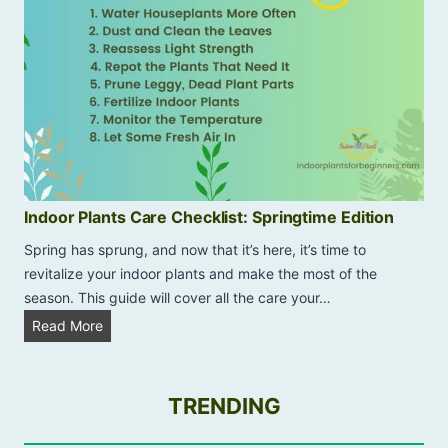
l
o
n
P
e
p
e
r
o
Indoor Plants Care Checklist: Springtime Edition
m
Spring has sprung, and now that it’s here, it’s time to
i
revitalize your indoor plants and make the most of the
a
season. This guide will cover all the care your…
D
I
Read More
r
n
o
d
o
o
TRENDING
p
o
i
r