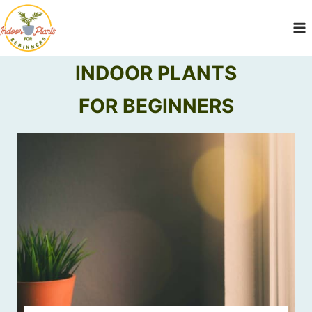
Skip
to
content
INDOOR PLANTS
FOR BEGINNERS