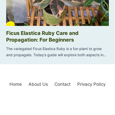
Ficus Elastica Ruby Care and
Propagation: For Beginners
The variegated Ficus Elastica Ruby is a fun plant to grow
and propagate. Today’s guide will explore both aspects in…
Home
About Us
Contact
Privacy Policy