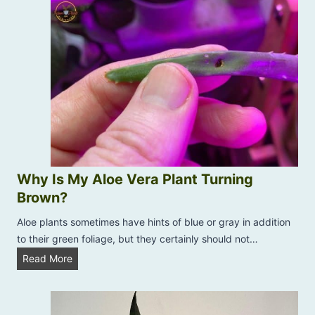
t
n
o
:
t
U
S
s
p
e
r
N
i
e
n
e
g
m
t
O
i
i
m
Why Is My Aloe Vera Plant Turning
l
e
Brown?
O
E
n
Aloe plants sometimes have hints of blue or gray in addition
d
I
to their green foliage, but they certainly should not…
i
n
t
W
Read More
d
i
h
o
o
y
o
n
I