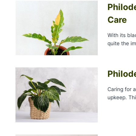
Philode
Care
With its bl
quite the i
Philod
Caring for 
upkeep. Thi