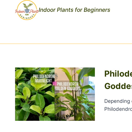
Skip
Indoor Plants for Beginners
to
content
Philod
Godde
Depending o
Philodendr