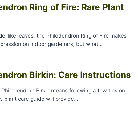
ndron Ring of Fire: Rare Plant
ade-like leaves, the Philodendron Ring of Fire makes
mpression on indoor gardeners, but what…
endron Birkin: Care Instructions
a Philodendron Birkin means following a few tips on
s plant care guide will provide…