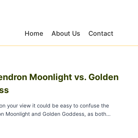
Home
About Us
Contact
endron Moonlight vs. Golden
ss
n your view it could be easy to confuse the
on Moonlight and Golden Goddess, as both…