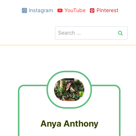
Instagram
YouTube
Pinterest
Search
for:
Anya Anthony