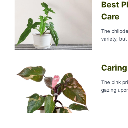
Best P
Care
The philode
variety, but
Caring
The pink pr
gazing upon