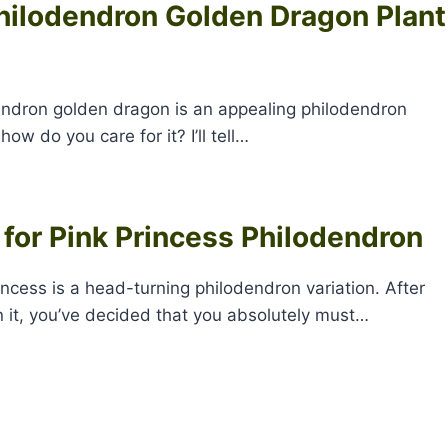
hilodendron Golden Dragon Plant
ndron golden dragon is an appealing philodendron
 how do you care for it? I’ll tell…
 for Pink Princess Philodendron
incess is a head-turning philodendron variation. After
 it, you’ve decided that you absolutely must…