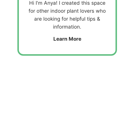
Hi I'm Anya! I created this space
for other indoor plant lovers who
are looking for helpful tips &
information.
Learn More