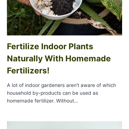
Fertilize Indoor Plants
Naturally With Homemade
Fertilizers!
A lot of indoor gardeners aren’t aware of which
household by-products can be used as
homemade fertilizer. Without…