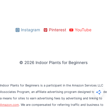
Instagram
Pinterest
YouTube
© 2026 Indoor Plants for Beginners
Indoor Plants for Beginners is a participant in the Amazon Services LLC
Associates Program, an affiliate advertising program designed to provide
a means for sites to earn advertising fees by advertising and linking to
Amazon.com
. We are compensated for referring traffic and business to