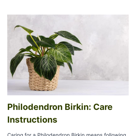
Philodendron Birkin: Care
Instructions
Caring for a Philodendron Birkin means following