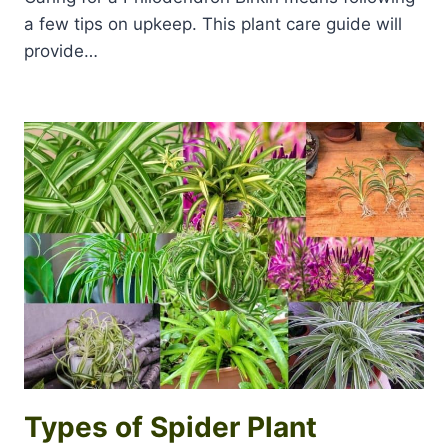
a few tips on upkeep. This plant care guide will
provide…
Types of Spider Plant