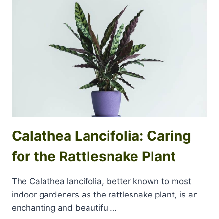
Calathea Lancifolia: Caring
for the Rattlesnake Plant
The Calathea lancifolia, better known to most
indoor gardeners as the rattlesnake plant, is an
enchanting and beautiful…