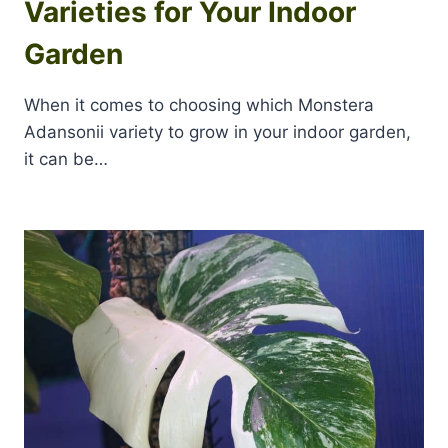
Varieties for Your Indoor
Garden
When it comes to choosing which Monstera
Adansonii variety to grow in your indoor garden,
it can be…