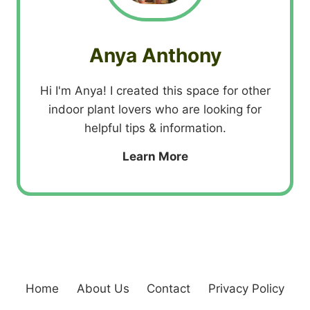
Anya Anthony
Hi I'm Anya! I created this space for other
indoor plant lovers who are looking for
helpful tips & information.
Learn More
Home
About Us
Contact
Privacy Policy