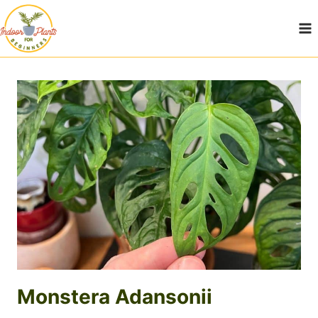
Skip
to
content
Monstera Adansonii