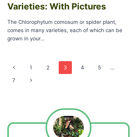
Varieties: With Pictures
The Chlorophytum comosum or spider plant,
comes in many varieties, each of which can be
grown in your…
Page
Previous
1
2
3
4
5
…
navigation
Page
Next
7
Page