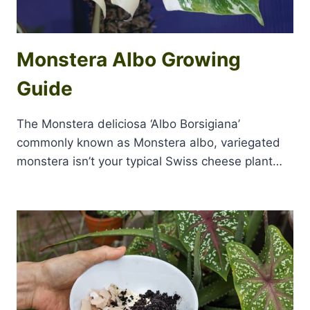
Monstera Albo Growing
Guide
The Monstera deliciosa ‘Albo Borsigiana’
commonly known as Monstera albo, variegated
monstera isn’t your typical Swiss cheese plant…