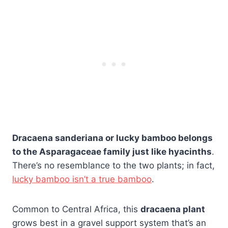
Dracaena sanderiana or lucky bamboo belongs
to the Asparagaceae family just like hyacinths
.
There’s no resemblance to the two plants; in fact,
lucky bamboo isn’t a true bamboo
.
Common to Central Africa, this
dracaena plant
grows best in a gravel support system that’s an