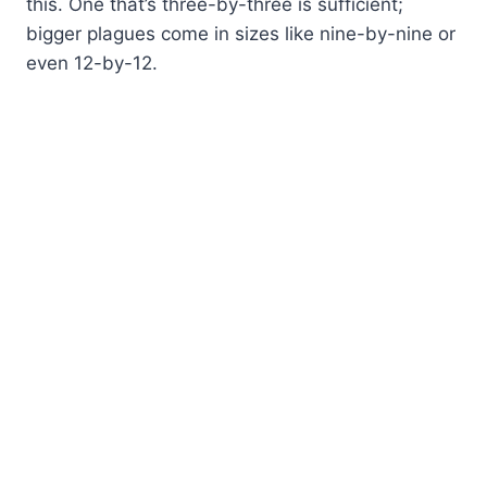
this. One that’s three-by-three is sufficient;
bigger plagues come in sizes like nine-by-nine or
even 12-by-12.