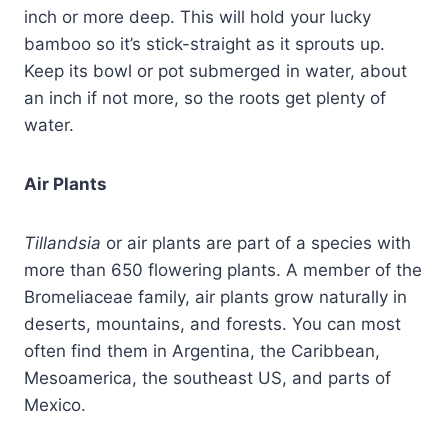
inch or more deep. This will hold your lucky
bamboo so it’s stick-straight as it sprouts up.
Keep its bowl or pot submerged in water, about
an inch if not more, so the roots get plenty of
water.
Air Plants
Tillandsia
or air plants are part of a species with
more than 650 flowering plants. A member of the
Bromeliaceae family, air plants grow naturally in
deserts, mountains, and forests. You can most
often find them in Argentina, the Caribbean,
Mesoamerica, the southeast US, and parts of
Mexico.