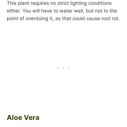
This plant requires no strict lighting conditions
either. You will have to water well, but not to the
point of overdoing it, as that could cause root rot.
Aloe Vera