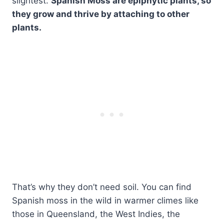
slightest.
Spanish Moss are epiphytic plants, so
they grow and thrive by attaching to other
plants.
That’s why they don’t need soil. You can find
Spanish moss in the wild in warmer climes like
those in Queensland, the West Indies, the