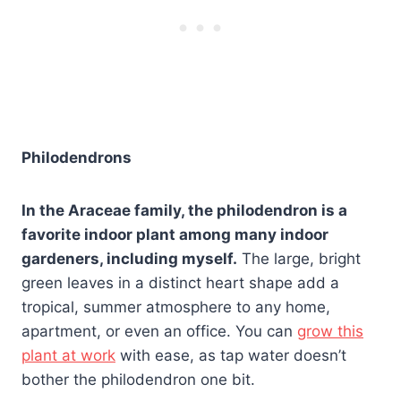
Philodendrons
In the Araceae family, the philodendron is a
favorite indoor plant among many indoor
gardeners, including myself.
The large, bright
green leaves in a distinct heart shape add a
tropical, summer atmosphere to any home,
apartment, or even an office. You can
grow this
plant at work
with ease, as tap water doesn’t
bother the philodendron one bit.