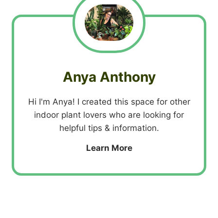
Anya Anthony
Hi I'm Anya! I created this space for other
indoor plant lovers who are looking for
helpful tips & information.
Learn More