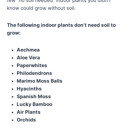
few “no soil needed” indoor plants you didn’t
know could grow without soil.
The following indoor plants don’t need soil to
grow:
Aechmea
Aloe Vera
Paperwhites
Philodendrons
Marimo Moss Balls
Hyacinths
Spanish Moss
Lucky Bamboo
Air Plants
Orchids