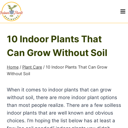
Skip
to
content
10 Indoor Plants That
Can Grow Without Soil
Home
/
Plant Care
/
10 Indoor Plants That Can Grow
Without Soil
When it comes to indoor plants that can grow
without soil, there are more indoor plant options
than most people realize. There are a few soilless
indoor plants that are well known and obvious
choices. I’m hoping the list below has at least a