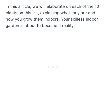
In this article, we will elaborate on each of the 10
plants on this list, explaining what they are and
how you grow them indoors. Your soilless indoor
garden is about to become a reality!