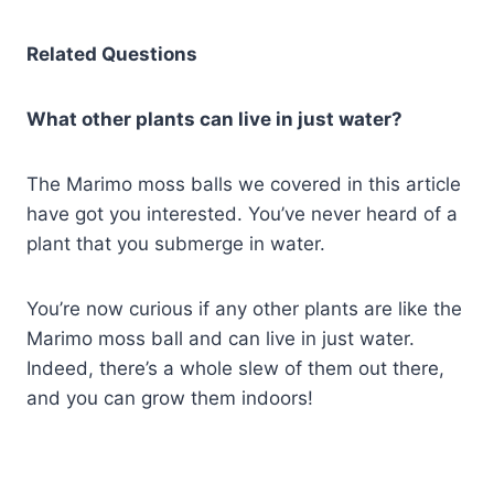
Related Questions
What other plants can live in just water?
The Marimo moss balls we covered in this article
have got you interested. You’ve never heard of a
plant that you submerge in water.
You’re now curious if any other plants are like the
Marimo moss ball and can live in just water.
Indeed, there’s a whole slew of them out there,
and you can grow them indoors!