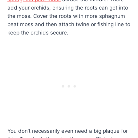
add your orchids, ensuring the roots can get into
the moss. Cover the roots with more sphagnum
peat moss and then attach twine or fishing line to
keep the orchids secure.
You don’t necessarily even need a big plaque for