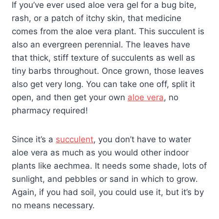
If you’ve ever used aloe vera gel for a bug bite,
rash, or a patch of itchy skin, that medicine
comes from the aloe vera plant. This succulent is
also an evergreen perennial. The leaves have
that thick, stiff texture of succulents as well as
tiny barbs throughout. Once grown, those leaves
also get very long. You can take one off, split it
open, and then get your own
aloe vera
, no
pharmacy required!
Since it’s a
succulent
, you don’t have to water
aloe vera as much as you would other indoor
plants like aechmea. It needs some shade, lots of
sunlight, and pebbles or sand in which to grow.
Again, if you had soil, you could use it, but it’s by
no means necessary.