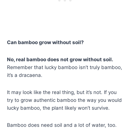
Can bamboo grow without soil?
No, real bamboo does not grow without soil.
Remember that lucky bamboo isn’t truly bamboo,
it’s a dracaena.
It may look like the real thing, but it’s not. If you
try to grow authentic bamboo the way you would
lucky bamboo, the plant likely won’t survive.
Bamboo does need soil and a lot of water, too.