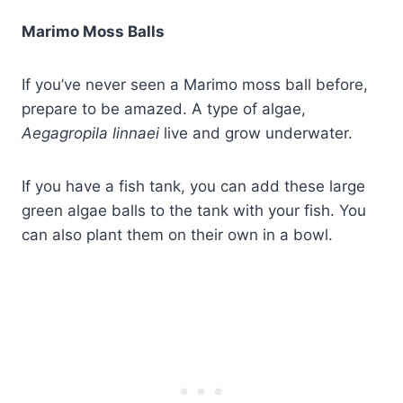
Marimo Moss Balls
If you’ve never seen a Marimo moss ball before,
prepare to be amazed. A type of algae,
Aegagropila linnaei
live and grow underwater.
If you have a fish tank, you can add these large
green algae balls to the tank with your fish. You
can also plant them on their own in a bowl.