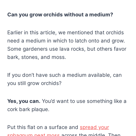
Can you grow orchids without a medium?
Earlier in this article, we mentioned that orchids
need a medium in which to latch onto and grow.
Some gardeners use lava rocks, but others favor
bark, stones, and moss.
If you don’t have such a medium available, can
you still grow orchids?
Yes, you can.
You’d want to use something like a
cork bark plaque.
Put this flat on a surface and
spread your
sphagnum peat moss
across the middle. Then,