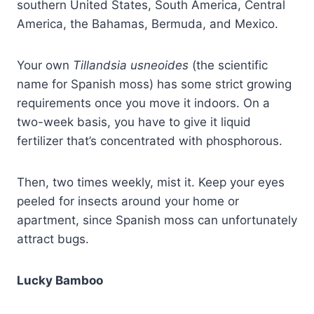
southern United States, South America, Central
America, the Bahamas, Bermuda, and Mexico.
Your own
Tillandsia usneoides
(the scientific
name for Spanish moss) has some strict growing
requirements once you move it indoors. On a
two-week basis, you have to give it liquid
fertilizer that’s concentrated with phosphorous.
Then, two times weekly, mist it. Keep your eyes
peeled for insects around your home or
apartment, since Spanish moss can unfortunately
attract bugs.
Lucky Bamboo