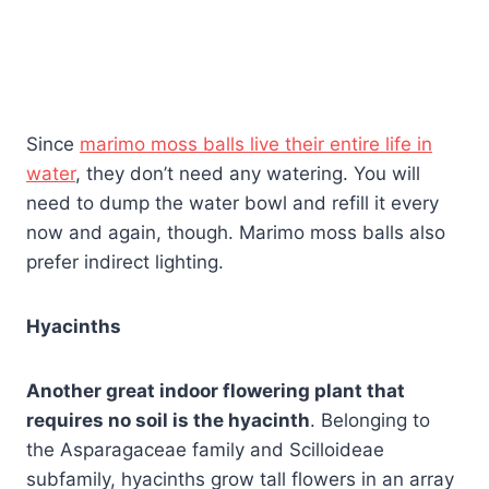
Since
marimo moss balls live their entire life in
water
, they don’t need any watering. You will
need to dump the water bowl and refill it every
now and again, though. Marimo moss balls also
prefer indirect lighting.
Hyacinths
Another great indoor flowering plant that
requires no soil is the hyacinth
. Belonging to
the Asparagaceae family and Scilloideae
subfamily, hyacinths grow tall flowers in an array