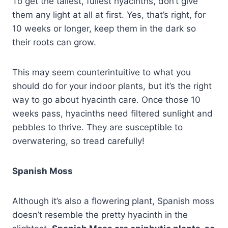
To get the tallest, fullest hyacinths, don’t give
them any light at all at first. Yes, that’s right, for
10 weeks or longer, keep them in the dark so
their roots can grow.
This may seem counterintuitive to what you
should do for your indoor plants, but it’s the right
way to go about hyacinth care. Once those 10
weeks pass, hyacinths need filtered sunlight and
pebbles to thrive. They are susceptible to
overwatering, so tread carefully!
Spanish Moss
Although it’s also a flowering plant, Spanish moss
doesn’t resemble the pretty hyacinth in the