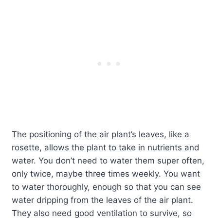
The positioning of the air plant’s leaves, like a
rosette, allows the plant to take in nutrients and
water. You don’t need to water them super often,
only twice, maybe three times weekly. You want
to water thoroughly, enough so that you can see
water dripping from the leaves of the air plant.
They also need good ventilation to survive, so