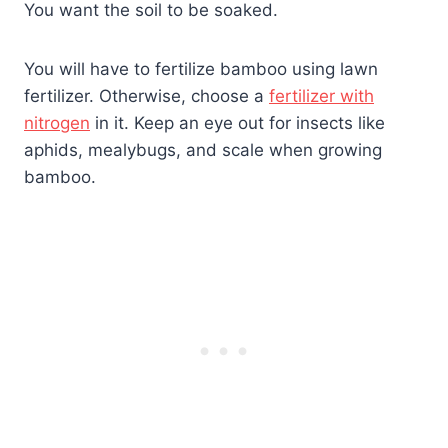
You want the soil to be soaked.
You will have to fertilize bamboo using lawn
fertilizer. Otherwise, choose a
fertilizer with
nitrogen
in it. Keep an eye out for insects like
aphids, mealybugs, and scale when growing
bamboo.