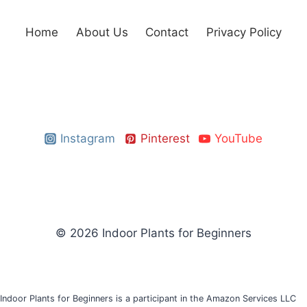
Home
About Us
Contact
Privacy Policy
Instagram
Pinterest
YouTube
© 2026 Indoor Plants for Beginners
Indoor Plants for Beginners is a participant in the Amazon Services LLC