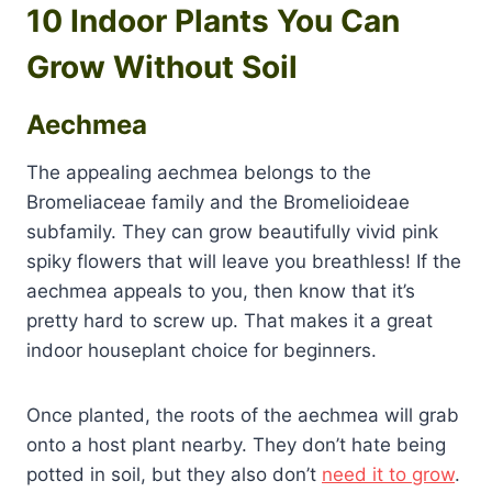
10 Indoor Plants You Can
Grow Without Soil
Aechmea
The appealing aechmea belongs to the
Bromeliaceae family and the Bromelioideae
subfamily. They can grow beautifully vivid pink
spiky flowers that will leave you breathless! If the
aechmea appeals to you, then know that it’s
pretty hard to screw up. That makes it a great
indoor houseplant choice for beginners.
Once planted, the roots of the aechmea will grab
onto a host plant nearby. They don’t hate being
potted in soil, but they also don’t
need it to grow
.