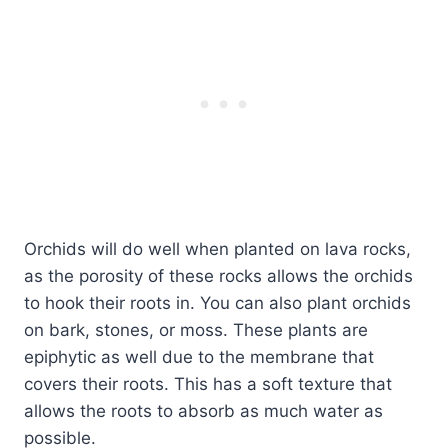
Orchids will do well when planted on lava rocks,
as the porosity of these rocks allows the orchids
to hook their roots in. You can also plant orchids
on bark, stones, or moss. These plants are
epiphytic as well due to the membrane that
covers their roots. This has a soft texture that
allows the roots to absorb as much water as
possible.