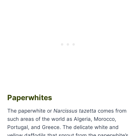
Paperwhites
The paperwhite or
Narcissus tazetta
comes from
such areas of the world as Algeria, Morocco,
Portugal, and Greece. The delicate white and
yellow daffodils that sprout from the paperwhite’s