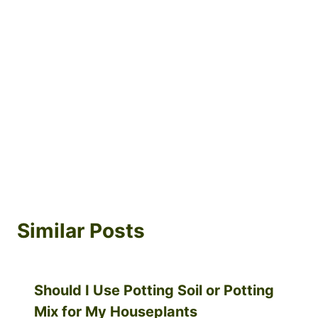
Similar Posts
Should I Use Potting Soil or Potting
Mix for My Houseplants