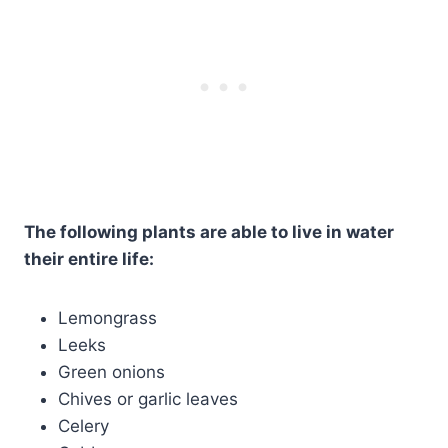
The following plants are able to live in water
their entire life:
Lemongrass
Leeks
Green onions
Chives or garlic leaves
Celery