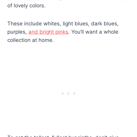
of lovely colors.
These include whites, light blues, dark blues,
purples,
and bright pinks
. You’ll want a whole
collection at home.