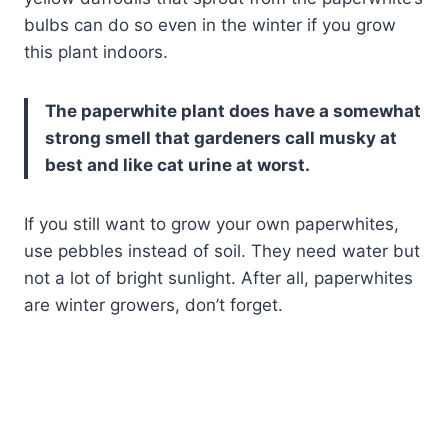
bulbs can do so even in the winter if you grow
this plant indoors.
The paperwhite plant does have a somewhat
strong smell that gardeners call musky at
best and like cat urine at worst.
If you still want to grow your own paperwhites,
use pebbles instead of soil. They need water but
not a lot of bright sunlight. After all, paperwhites
are winter growers, don’t forget.