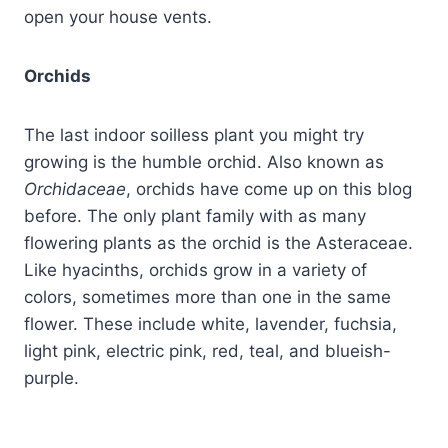
open your house vents.
Orchids
The last indoor soilless plant you might try
growing is the humble orchid. Also known as
Orchidaceae
, orchids have come up on this blog
before. The only plant family with as many
flowering plants as the orchid is the Asteraceae.
Like hyacinths, orchids grow in a variety of
colors, sometimes more than one in the same
flower. These include white, lavender, fuchsia,
light pink, electric pink, red, teal, and blueish-
purple.