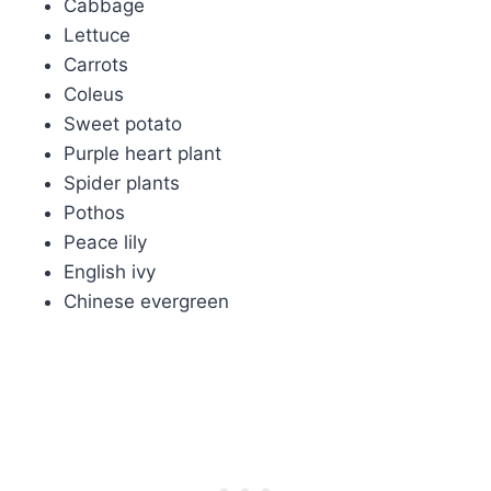
Cabbage
Lettuce
Carrots
Coleus
Sweet potato
Purple heart plant
Spider plants
Pothos
Peace lily
English ivy
Chinese evergreen