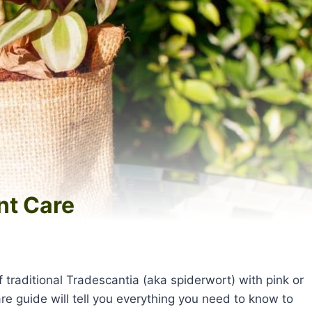
nt Care
traditional Tradescantia (aka spiderwort) with pink or
e guide will tell you everything you need to know to