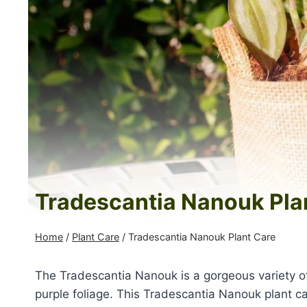
Tradescantia Nanouk Pla
Home
/
Plant Care
/
Tradescantia Nanouk Plant Care
The Tradescantia Nanouk is a gorgeous variety of 
purple foliage. This
Tradescantia Nanouk plant car