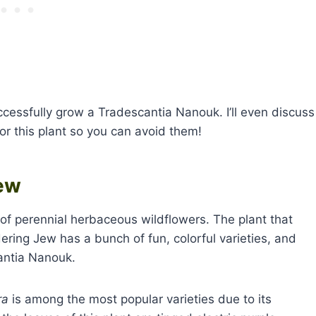
ccessfully grow a Tradescantia Nanouk. I’ll even discuss
r this plant so you can avoid them!
ew
of perennial herbaceous wildflowers. The plant that
ing Jew has a bunch of fun, colorful varieties, and
cantia Nanouk.
ra
is among the most popular varieties due to its