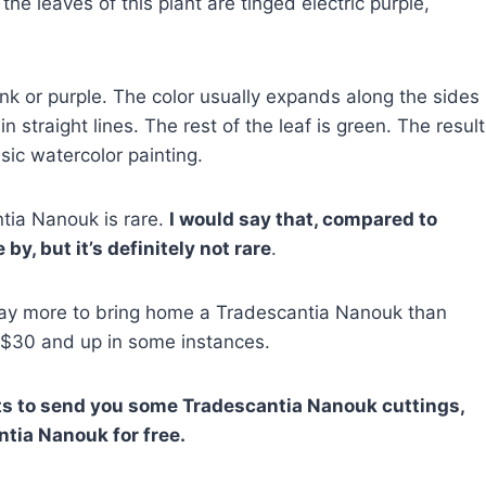
 the leaves of this plant are tinged electric purple,
pink or purple. The color usually expands along the sides
in straight lines. The rest of the leaf is green. The result
ssic watercolor painting.
tia Nanouk is rare.
I would say that, compared to
by, but it’s definitely not rare
.
pay more to bring home a Tradescantia Nanouk than
 $30 and up in some instances.
nts to send you some
Tradescantia Nanouk cuttings,
tia Nanouk for free.