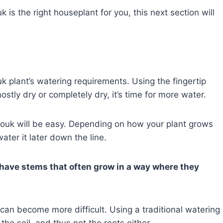
 is the right houseplant for you, this next section will
k plant’s watering requirements. Using the fingertip
mostly dry or completely dry, it’s time for more water.
nouk will be easy. Depending on how your plant grows
ater it later down the line.
have stems that often grow in a way where they
can become more difficult. Using a traditional watering
the soil, and thus not the roots either.