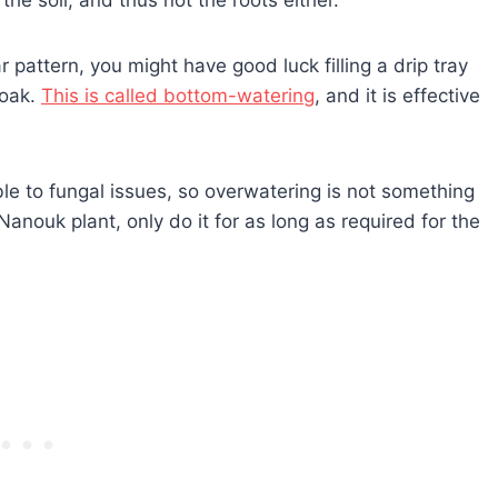
r pattern, you might have good luck filling a drip tray
soak.
This is called bottom-watering
, and it is effective
le to fungal issues, so overwatering is not something
Nanouk plant, only do it for as long as required for the