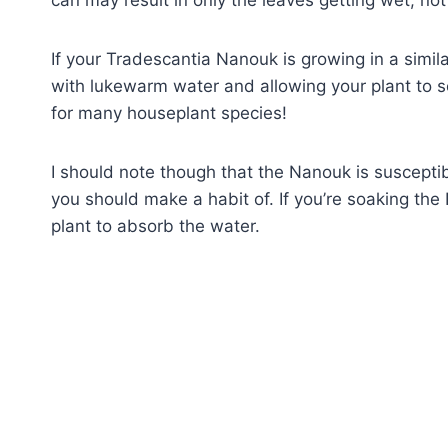
If your Tradescantia Nanouk is growing in a simila
with lukewarm water and allowing your plant to 
for many houseplant species!
I should note though that the Nanouk is susceptib
you should make a habit of. If you’re soaking the 
plant to absorb the water.