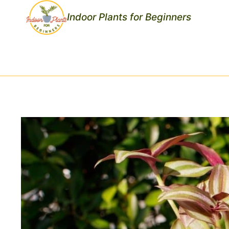
Skip
Indoor Plants for Beginners
to
content