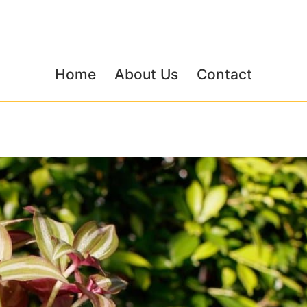
Home
About Us
Contact