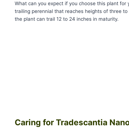
What can you expect if you choose this plant for
trailing perennial that reaches heights of three to 
the plant can trail 12 to 24 inches in maturity.
Caring for Tradescantia Nan