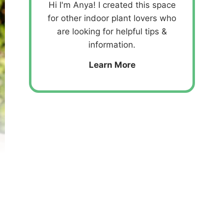
Hi I'm Anya! I created this space
for other indoor plant lovers who
are looking for helpful tips &
information.
Learn More