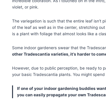
incredible coloration. As I touched on in the intro,
violet, or pink.
The variegation is such that the entire leaf isn’t 
of the leaf as well as in the center, stretching out 
is a plant with foliage that almost looks like a cla
Some indoor gardeners swear that the Tradescan
other Tradescantia varieties, it’s harder to come 
However, due to public perception, be ready to 
your basic Tradescantia plants. You might spend
If one of your indoor gardening buddies wa
you can easily propagate your own Tradescan