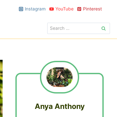
Instagram
YouTube
Pinterest
Search
for:
Anya Anthony