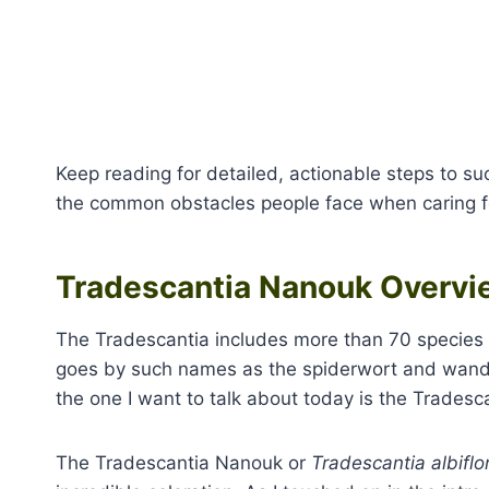
Keep reading for detailed, actionable steps to su
the common obstacles people face when caring fo
Tradescantia Nanouk Overvi
The Tradescantia includes more than 70 species 
goes by such names as the spiderwort and wander
the one I want to talk about today is the Trades
The Tradescantia Nanouk or
Tradescantia albiflo