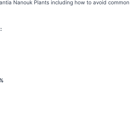
cantia Nanouk Plants including how to avoid common
:
0%