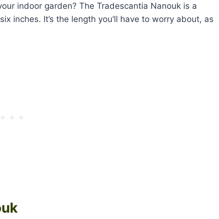
 your indoor garden? The Tradescantia Nanouk is a
six inches. It’s the length you’ll have to worry about, as
ouk