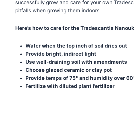
successfully grow and care for your own Trades
pitfalls when growing them indoors.
Here’s how to care for the Tradescantia Nanouk
Water when the top inch of soil dries out
Provide bright, indirect light
Use well-draining soil with amendments
Choose glazed ceramic or clay pot
Provide temps of 75° and humidity over 6
Fertilize with diluted plant fertilizer