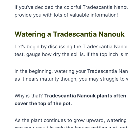
If you’ve decided the colorful Tradescantia Nanouk
provide you with lots of valuable information!
Watering a Tradescantia Nanouk
Let’s begin by discussing the Tradescantia Nanou
test, gauge how dry the soil is. If the top inch is 
In the beginning, watering your Tradescantia Na
as it nears maturity though, you may struggle to w
Why is that?
Tradescantia Nanouk plants often 
cover the top of the pot.
As the plant continues to grow upward, watering 
can may result in only the leaves getting wet, not 